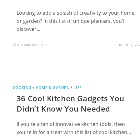
Looking to add a splash of creativity to your home
or garden? In this list of unique planters, you'll
discover…
ON
COMMENTS OFF
APRIL 3, 20
29
UNIQUE
PLANTERS
TO
SHOWCASE
YOUR
FAVORITE
PLANTS
COOKING
/
HOME & GARDEN
/
LIFE
36 Cool Kitchen Gadgets You
Didn’t Know You Needed
If you're a fan of innovative kitchen tools, then
you're in for a treat with this list of cool kitchen…