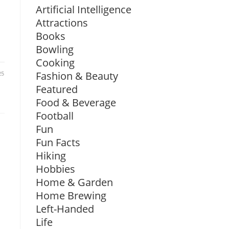
Artificial Intelligence
Attractions
Books
Bowling
Cooking
Fashion & Beauty
25
Featured
Food & Beverage
Football
Fun
Fun Facts
Hiking
Hobbies
Home & Garden
Home Brewing
Left-Handed
Life