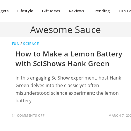
dgets
Lifestyle
Gift Ideas
Reviews
Trending
Fun Fa
Awesome Sauce
FUN
/
SCIENCE
How to Make a Lemon Battery
with SciShows Hank Green
In this engaging SciShow experiment, host Hank
Green delves into the classic yet often
misunderstood science experiment: the lemon
battery.…
ON
COMMENTS OFF
MARCH 7, 20
HOW
TO
MAKE
A