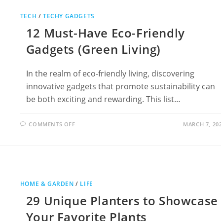
LEMON
BATTERY
TECH
/
TECHY GADGETS
WITH
SCISHOWS
12 Must-Have Eco-Friendly
HANK
GREEN
Gadgets (Green Living)
In the realm of eco-friendly living, discovering
innovative gadgets that promote sustainability can
be both exciting and rewarding. This list…
ON
COMMENTS OFF
MARCH 7, 20
12
MUST-
HAVE
ECO-
FRIENDLY
GADGETS
(GREEN
LIVING)
HOME & GARDEN
/
LIFE
29 Unique Planters to Showcase
Your Favorite Plants