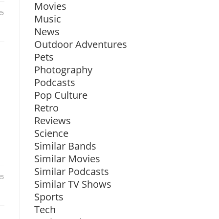
Movies
25
Music
News
Outdoor Adventures
Pets
Photography
Podcasts
Pop Culture
Retro
Reviews
Science
Similar Bands
Similar Movies
Similar Podcasts
25
Similar TV Shows
Sports
Tech