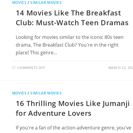
MOVIES
/
SIMILAR MOVIES
‘N’
ROLL
14 Movies Like The Breakfast
HIGH
SCHOOL
Club: Must-Watch Teen Dramas
Looking for movies similar to the iconic 80s teen
drama, The Breakfast Club? You're in the right
place! This genre…
ON
COMMENTS OFF
MARCH 22, 20
14
MOVIES
LIKE
THE
BREAKFAST
CLUB:
MOVIES
/
SIMILAR MOVIES
MUST-
WATCH
16 Thrilling Movies Like Jumanji
TEEN
DRAMAS
for Adventure Lovers
If you're a fan of the action-adventure genre, you've