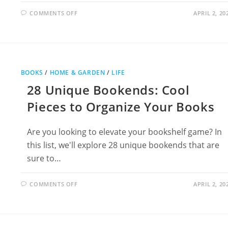
ON
COMMENTS OFF
APRIL 2, 20
36
COOL
KITCHEN
GADGETS
YOU
DIDN’T
KNOW
YOU
NEEDED
BOOKS
/
HOME & GARDEN
/
LIFE
28 Unique Bookends: Cool
Pieces to Organize Your Books
Are you looking to elevate your bookshelf game? In
this list, we'll explore 28 unique bookends that are
sure to…
ON
COMMENTS OFF
APRIL 2, 20
28
UNIQUE
BOOKENDS:
COOL
PIECES
TO