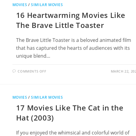
ORGANIZE
MOVIES
/
SIMILAR MOVIES
YOUR
BOOKS
16 Heartwarming Movies Like
The Brave Little Toaster
The Brave Little Toaster is a beloved animated film
that has captured the hearts of audiences with its
unique blend…
ON
COMMENTS OFF
MARCH 22, 20
16
HEARTWARMING
MOVIES
LIKE
THE
BRAVE
MOVIES
/
SIMILAR MOVIES
LITTLE
TOASTER
17 Movies Like The Cat in the
Hat (2003)
If you enjoyed the whimsical and colorful world of