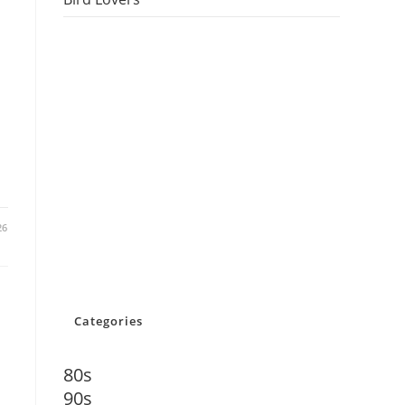
26
Categories
80s
90s