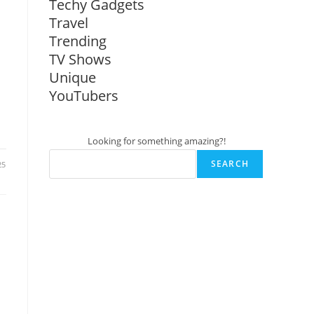
Techy Gadgets
Travel
Trending
TV Shows
Unique
YouTubers
Looking for something amazing?!
SEARCH
25