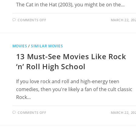
The Cat in the Hat (2003), you might be on the…
ON
COMMENTS OFF
MARCH 22, 20
17
MOVIES
LIKE
THE
CAT
IN
MOVIES
/
SIMILAR MOVIES
THE
HAT
13 Must-See Movies Like Rock
(2003)
‘n’ Roll High School
If you love rock and roll and high-energy teen
comedies, then you're likely a fan of the cult classic
Rock…
ON
COMMENTS OFF
MARCH 22, 20
13
MUST-
SEE
MOVIES
LIKE
ROCK