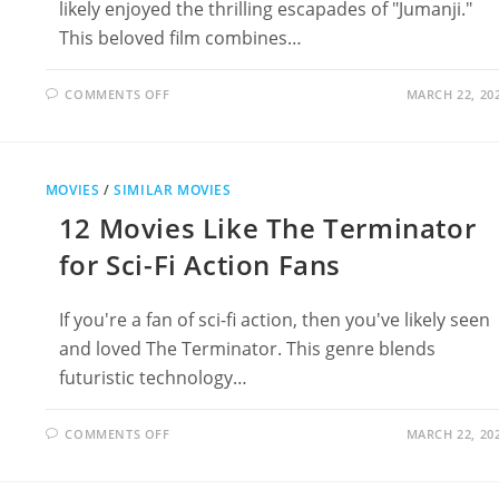
likely enjoyed the thrilling escapades of "Jumanji."
This beloved film combines…
ON
COMMENTS OFF
MARCH 22, 20
16
THRILLING
MOVIES
LIKE
JUMANJI
FOR
MOVIES
/
SIMILAR MOVIES
ADVENTURE
LOVERS
12 Movies Like The Terminator
for Sci-Fi Action Fans
If you're a fan of sci-fi action, then you've likely seen
and loved The Terminator. This genre blends
futuristic technology…
ON
COMMENTS OFF
MARCH 22, 20
12
MOVIES
LIKE
THE