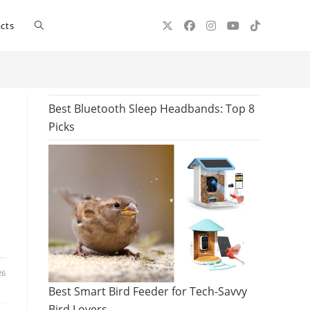
Toggle
cts
website
Best Bluetooth Sleep Headbands: Top 8
Picks
search
26
Best Smart Bird Feeder for Tech-Savvy
Bird Lovers