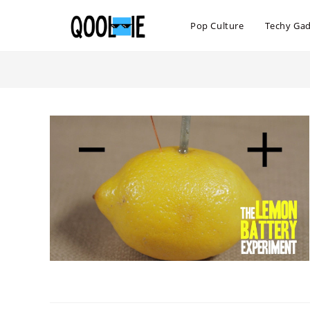
Skip
to
Pop Culture
Techy Ga
content