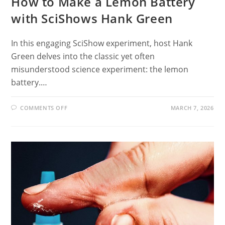
How to Make a Lemon Battery
with SciShows Hank Green
In this engaging SciShow experiment, host Hank
Green delves into the classic yet often
misunderstood science experiment: the lemon
battery.…
ON
COMMENTS OFF
MARCH 7, 2026
HOW
TO
MAKE
A
LEMON
BATTERY
WITH
SCISHOWS
HANK
GREEN