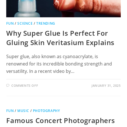
FUN
/
SCIENCE
/
TRENDING
Why Super Glue Is Perfect For
Gluing Skin Veritasium Explains
Super glue, also known as cyanoacrylate, is
renowned for its incredible bonding strength and
versatility. In a recent video by…
ON
COMMENTS OFF
JANUARY 31, 2025
WHY
SUPER
GLUE
IS
PERFECT
FOR
FUN
/
MUSIC
/
PHOTOGRAPHY
GLUING
SKIN
Famous Concert Photographers
VERITASIUM
EXPLAINS