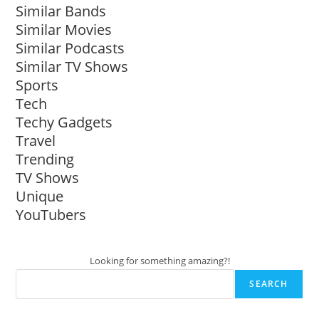
Similar Bands
Similar Movies
Similar Podcasts
Similar TV Shows
Sports
Tech
Techy Gadgets
Travel
Trending
TV Shows
Unique
YouTubers
Looking for something amazing?!
SEARCH