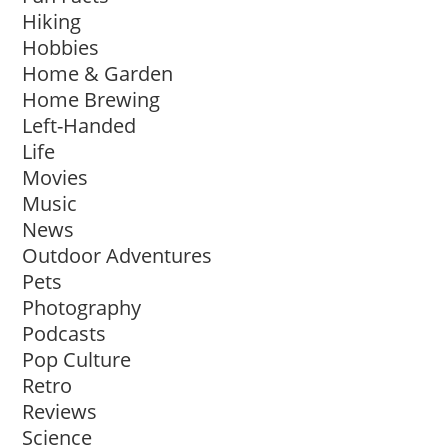
Hiking
Hobbies
Home & Garden
Home Brewing
Left-Handed
Life
Movies
Music
News
Outdoor Adventures
Pets
Photography
Podcasts
Pop Culture
Retro
Reviews
Science