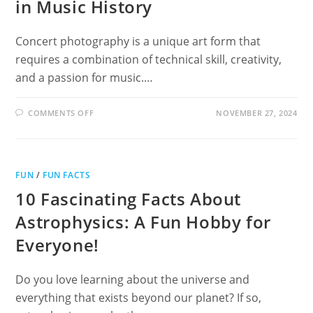
in Music History
Concert photography is a unique art form that
requires a combination of technical skill, creativity,
and a passion for music.…
ON
COMMENTS OFF
NOVEMBER 27, 2024
FAMOUS
CONCERT
PHOTOGRAPHERS
IN
MUSIC
HISTORY
FUN
/
FUN FACTS
10 Fascinating Facts About
Astrophysics: A Fun Hobby for
Everyone!
Do you love learning about the universe and
everything that exists beyond our planet? If so,