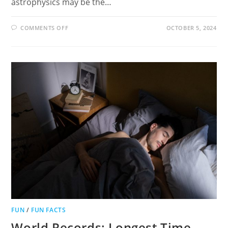
astrophysics may be the…
ON
COMMENTS OFF
OCTOBER 5, 2024
10
FASCINATING
FACTS
ABOUT
ASTROPHYSICS:
A
FUN
HOBBY
FOR
EVERYONE!
FUN
/
FUN FACTS
World Records: Longest Time