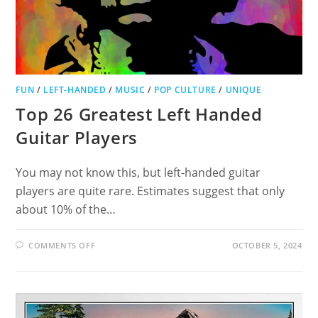
FUN
/
LEFT-HANDED
/
MUSIC
/
POP CULTURE
/
UNIQUE
Top 26 Greatest Left Handed
Guitar Players
You may not know this, but left-handed guitar
players are quite rare. Estimates suggest that only
about 10% of the…
ON
COMMENTS OFF
OCTOBER 5, 2024
TOP
26
GREATEST
LEFT
HANDED
GUITAR
PLAYERS