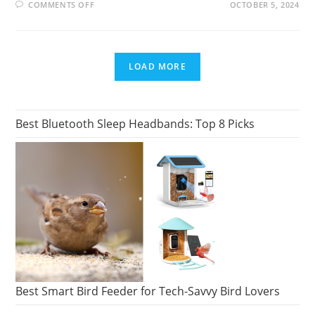
ON
COMMENTS OFF
OCTOBER 5, 2024
BOB
ROSS
COLLECTORS:
HOW
TO
FIND
LOAD MORE
AND
BUY
A
PAINTING
Best Bluetooth Sleep Headbands: Top 8 Picks
Best Smart Bird Feeder for Tech-Savvy Bird Lovers