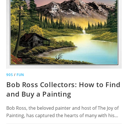
90S
/
FUN
Bob Ross Collectors: How to Find
and Buy a Painting
Bob Ross, the beloved painter and host of The Joy of
Painting, has captured the hearts of many with his…