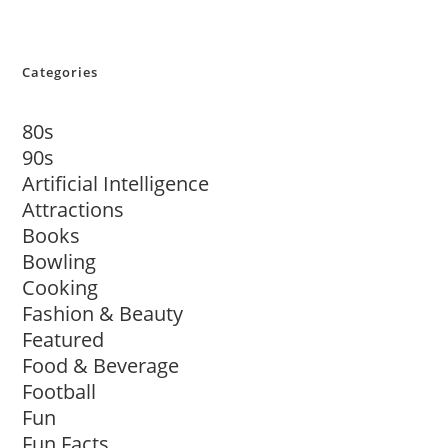
Categories
80s
90s
Artificial Intelligence
Attractions
Books
Bowling
Cooking
Fashion & Beauty
Featured
Food & Beverage
Football
Fun
Fun Facts