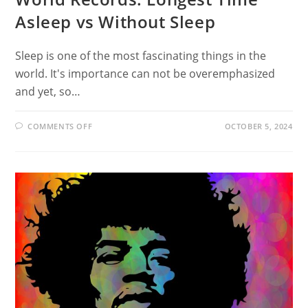
Asleep vs Without Sleep
Sleep is one of the most fascinating things in the
world. It's importance can not be overemphasized
and yet, so…
ON
COMMENTS OFF
OCTOBER 5, 2024
WORLD
RECORDS:
LONGEST
TIME
ASLEEP
VS
WITHOUT
SLEEP