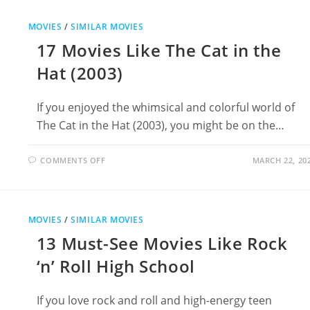
LIKE
THE
BRAVE
MOVIES
/
SIMILAR MOVIES
LITTLE
TOASTER
17 Movies Like The Cat in the
Hat (2003)
If you enjoyed the whimsical and colorful world of
The Cat in the Hat (2003), you might be on the…
ON
COMMENTS OFF
MARCH 22, 20
17
MOVIES
LIKE
THE
CAT
IN
MOVIES
/
SIMILAR MOVIES
THE
HAT
13 Must-See Movies Like Rock
(2003)
‘n’ Roll High School
If you love rock and roll and high-energy teen