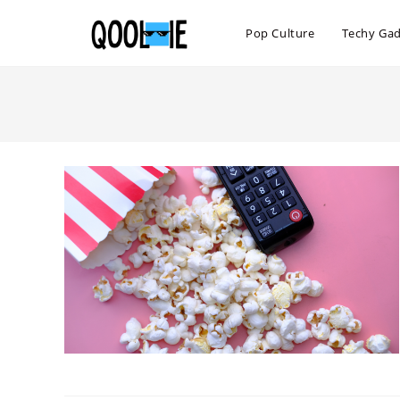
Skip
to
Pop Culture
Techy Ga
content