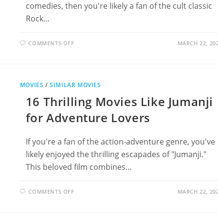
comedies, then you're likely a fan of the cult classic
Rock…
ON
COMMENTS OFF
MARCH 22, 20
13
MUST-
SEE
MOVIES
LIKE
ROCK
MOVIES
/
SIMILAR MOVIES
‘N’
ROLL
16 Thrilling Movies Like Jumanji
HIGH
SCHOOL
for Adventure Lovers
If you're a fan of the action-adventure genre, you've
likely enjoyed the thrilling escapades of "Jumanji."
This beloved film combines…
ON
COMMENTS OFF
MARCH 22, 20
16
THRILLING
MOVIES
LIKE