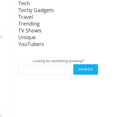
Tech
Techy Gadgets
Travel
Trending
TV Shows
Unique
25
YouTubers
Looking for something amazing?!
SEARCH
25