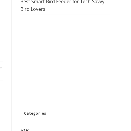
Best Smart Bird Feeder for Tech-Savvy
Bird Lovers
25
Categories
80s