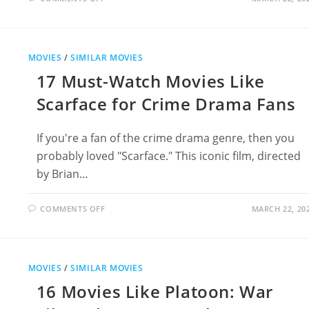
18
THRILLING
MOVIES
LIKE
TOP
GUN
MOVIES
/
SIMILAR MOVIES
17 Must-Watch Movies Like
Scarface for Crime Drama Fans
If you're a fan of the crime drama genre, then you
probably loved "Scarface." This iconic film, directed
by Brian…
ON
COMMENTS OFF
MARCH 22, 20
17
MUST-
WATCH
MOVIES
LIKE
SCARFACE
MOVIES
/
SIMILAR MOVIES
FOR
CRIME
16 Movies Like Platoon: War
DRAMA
FANS