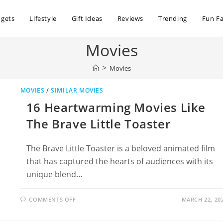
dgets
Lifestyle
Gift Ideas
Reviews
Trending
Fun Fa
Movies
>
Movies
MOVIES
/
SIMILAR MOVIES
16 Heartwarming Movies Like
The Brave Little Toaster
The Brave Little Toaster is a beloved animated film
that has captured the hearts of audiences with its
unique blend…
ON
COMMENTS OFF
MARCH 22, 20
16
HEARTWARMING
MOVIES