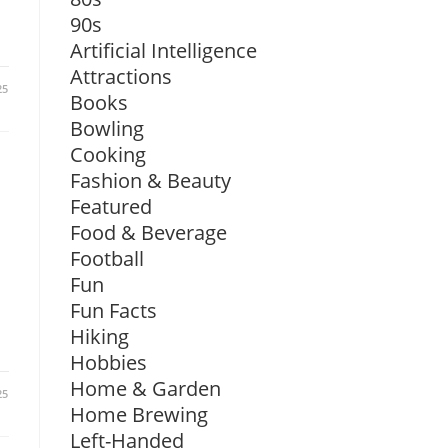
90s
Artificial Intelligence
Attractions
25
Books
Bowling
Cooking
Fashion & Beauty
Featured
Food & Beverage
Football
Fun
Fun Facts
Hiking
Hobbies
Home & Garden
25
Home Brewing
Left-Handed