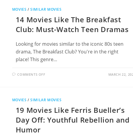
JUMANJI
FOR
MOVIES
/
SIMILAR MOVIES
ADVENTURE
LOVERS
14 Movies Like The Breakfast
Club: Must-Watch Teen Dramas
Looking for movies similar to the iconic 80s teen
drama, The Breakfast Club? You're in the right
place! This genre…
ON
COMMENTS OFF
MARCH 22, 20
14
MOVIES
LIKE
THE
BREAKFAST
CLUB:
MOVIES
/
SIMILAR MOVIES
MUST-
WATCH
19 Movies Like Ferris Bueller’s
TEEN
DRAMAS
Day Off: Youthful Rebellion and
Humor