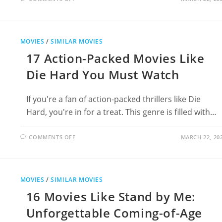
12
MOVIES
LIKE
THE
TERMINATOR
FOR
MOVIES
/
SIMILAR MOVIES
SCI-
FI
17 Action-Packed Movies Like
ACTION
FANS
Die Hard You Must Watch
If you're a fan of action-packed thrillers like Die
Hard, you're in for a treat. This genre is filled with…
ON
COMMENTS OFF
MARCH 22, 20
17
ACTION-
PACKED
MOVIES
LIKE
DIE
MOVIES
/
SIMILAR MOVIES
HARD
YOU
16 Movies Like Stand by Me:
MUST
WATCH
Unforgettable Coming-of-Age