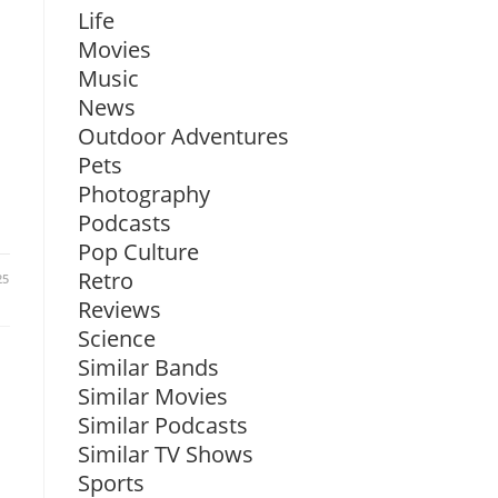
Life
Movies
Music
News
Outdoor Adventures
Pets
Photography
Podcasts
Pop Culture
Retro
25
Reviews
Science
Similar Bands
Similar Movies
Similar Podcasts
Similar TV Shows
Sports