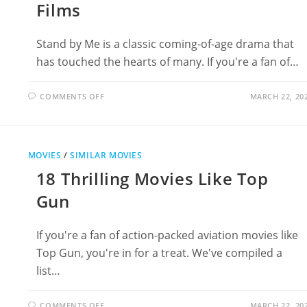
Films
Stand by Me is a classic coming-of-age drama that
has touched the hearts of many. If you're a fan of…
ON
COMMENTS OFF
MARCH 22, 20
16
MOVIES
LIKE
STAND
BY
ME:
MOVIES
/
SIMILAR MOVIES
UNFORGETTABLE
COMING-
18 Thrilling Movies Like Top
OF-
AGE
FILMS
Gun
If you're a fan of action-packed aviation movies like
Top Gun, you're in for a treat. We've compiled a
list…
ON
COMMENTS OFF
MARCH 22, 20