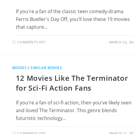
If you're a fan of the classic teen comedy-drama
Ferris Bueller's Day Off, you'll love these 19 movies
that capture…
ON
COMMENTS OFF
MARCH 22, 20
19
MOVIES
LIKE
FERRIS
BUELLER’S
DAY
MOVIES
/
SIMILAR MOVIES
OFF:
YOUTHFUL
12 Movies Like The Terminator
REBELLION
AND
HUMOR
for Sci-Fi Action Fans
If you're a fan of sci-fi action, then you've likely seen
and loved The Terminator. This genre blends
futuristic technology…
ON
COMMENTS OFF
MARCH 22, 20