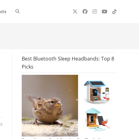
Toggle
cts
website
search
Best Bluetooth Sleep Headbands: Top 8
Picks
25