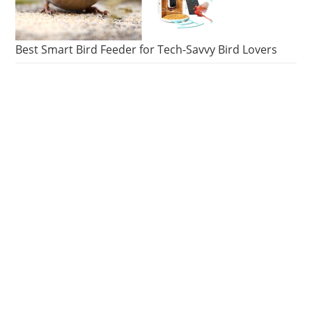
Best Smart Bird Feeder for Tech-Savvy Bird Lovers