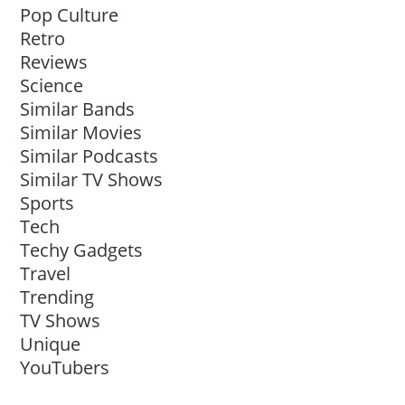
Pop Culture
Retro
Reviews
Science
Similar Bands
Similar Movies
Similar Podcasts
Similar TV Shows
Sports
Tech
Techy Gadgets
Travel
Trending
TV Shows
Unique
YouTubers