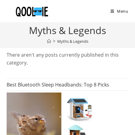
Skip
to
Menu
content
Myths & Legends
>
Myths & Legends
There aren't any posts currently published in this
category.
Best Bluetooth Sleep Headbands: Top 8 Picks