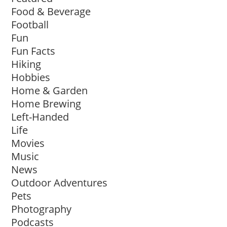
Food & Beverage
Football
Fun
Fun Facts
Hiking
Hobbies
Home & Garden
Home Brewing
Left-Handed
Life
Movies
Music
News
Outdoor Adventures
Pets
Photography
Podcasts