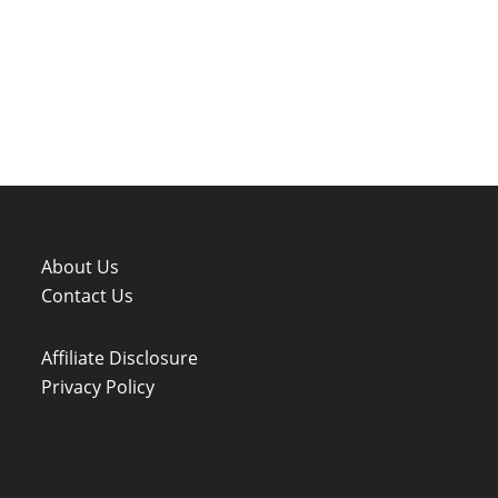
About Us
Contact Us
Affiliate Disclosure
Privacy Policy