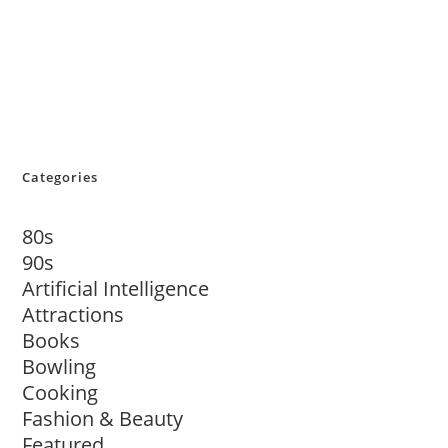
Categories
80s
90s
Artificial Intelligence
Attractions
Books
Bowling
Cooking
Fashion & Beauty
Featured