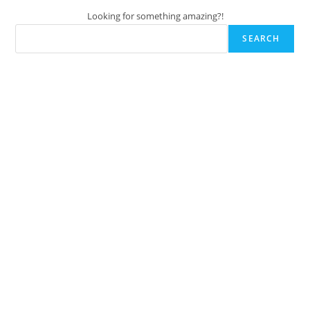
Looking for something amazing?!
SEARCH