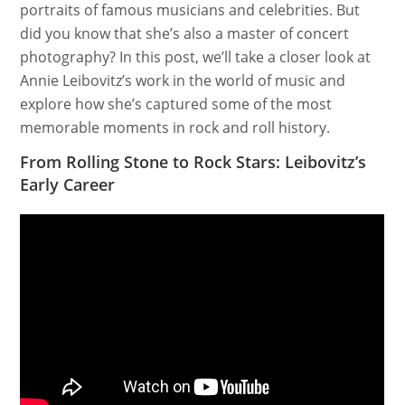
portraits of famous musicians and celebrities. But
did you know that she’s also a master of concert
photography? In this post, we’ll take a closer look at
Annie Leibovitz’s work in the world of music and
explore how she’s captured some of the most
memorable moments in rock and roll history.
From Rolling Stone to Rock Stars: Leibovitz’s
Early Career