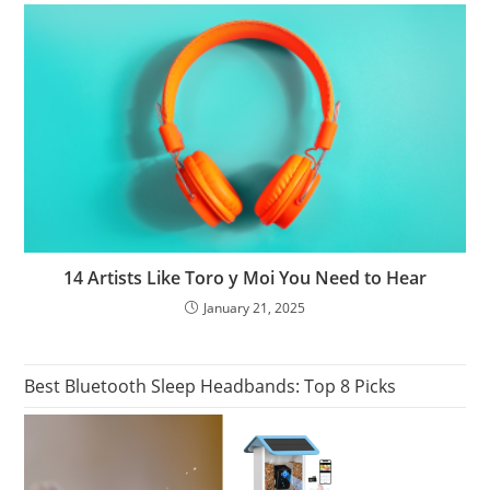
14 Artists Like Toro y Moi You Need to Hear
January 21, 2025
Best Bluetooth Sleep Headbands: Top 8 Picks