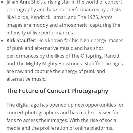
Jillian Ann:
She’s a rising star in the world of concert
photography and has shot performances by artists
like Lorde, Kendrick Lamar, and The 1975. Ann’s
images are moody and atmospheric, capturing the
intensity of live performances.
Kirk Stauffer:
He’s known for his high-energy images
of punk and alternative music and has shot
performances by the likes of The Offspring, Rancid,
and The Mighty Mighty Bosstones. Stauffer’s images
are raw and capture the energy of punk and
alternative music.
The Future of Concert Photography
The digital age has opened up new opportunities for
concert photographers and has made it easier for
fans to access their images. With the rise of social
media and the proliferation of online platforms,