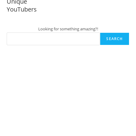
Unique
YouTubers
Looking for something amazing?!
SEARCH