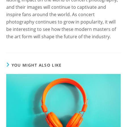
and their images will continue to captivate and
inspire fans around the world. As concert
photography continues to grow in popularity, it will
be interesting to see how these modern masters of
the art form will shape the future of the industry.
YOU MIGHT ALSO LIKE