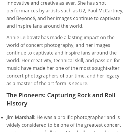
innovative and creative as ever. She has shot
performances by artists such as U2, Paul McCartney,
and Beyoncé, and her images continue to captivate
and inspire fans around the world.
Annie Leibovitz has made a lasting impact on the
world of concert photography, and her images
continue to captivate and inspire fans around the
world. Her creativity, technical skill, and passion for
music have made her one of the most sought-after
concert photographers of our time, and her legacy
as a master of the art form is secure.
The Pioneers: Capturing Rock and Roll
History
Jim Marshall:
He was a prolific photographer and is
widely considered to be one of the greatest concert