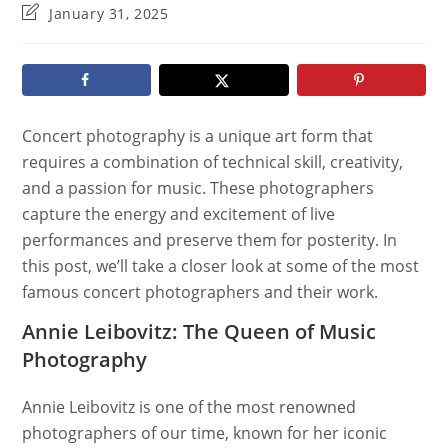
category:
Post
January 31, 2025
last
modified:
Concert photography is a unique art form that
requires a combination of technical skill, creativity,
and a passion for music. These photographers
capture the energy and excitement of live
performances and preserve them for posterity. In
this post, we’ll take a closer look at some of the most
famous concert photographers and their work.
Annie Leibovitz: The Queen of Music
Photography
Annie Leibovitz is one of the most renowned
photographers of our time, known for her iconic