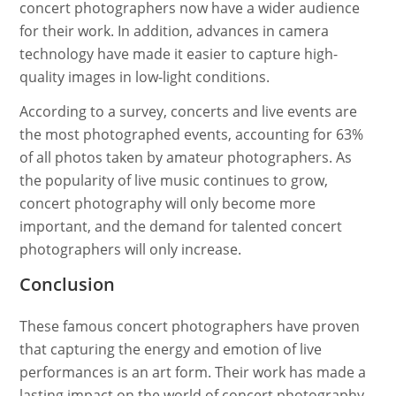
concert photographers now have a wider audience
for their work. In addition, advances in camera
technology have made it easier to capture high-
quality images in low-light conditions.
According to a survey, concerts and live events are
the most photographed events, accounting for 63%
of all photos taken by amateur photographers. As
the popularity of live music continues to grow,
concert photography will only become more
important, and the demand for talented concert
photographers will only increase.
Conclusion
These famous concert photographers have proven
that capturing the energy and emotion of live
performances is an art form. Their work has made a
lasting impact on the world of concert photography,