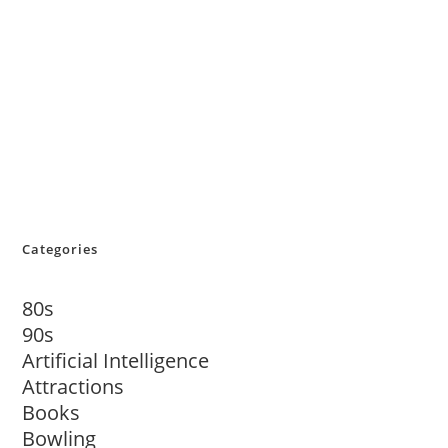
Categories
80s
90s
Artificial Intelligence
Attractions
Books
Bowling