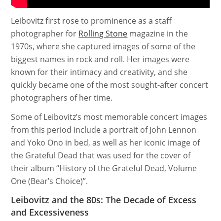
Leibovitz first rose to prominence as a staff
photographer for
Rolling Stone
magazine in the
1970s, where she captured images of some of the
biggest names in rock and roll. Her images were
known for their intimacy and creativity, and she
quickly became one of the most sought-after concert
photographers of her time.
Some of Leibovitz’s most memorable concert images
from this period include a portrait of John Lennon
and Yoko Ono in bed, as well as her iconic image of
the Grateful Dead that was used for the cover of
their album “History of the Grateful Dead, Volume
One (Bear’s Choice)”.
Leibovitz and the 80s: The Decade of Excess
and Excessiveness