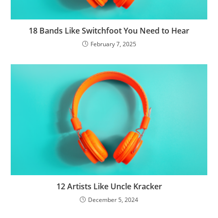
18 Bands Like Switchfoot You Need to Hear
February 7, 2025
12 Artists Like Uncle Kracker
December 5, 2024