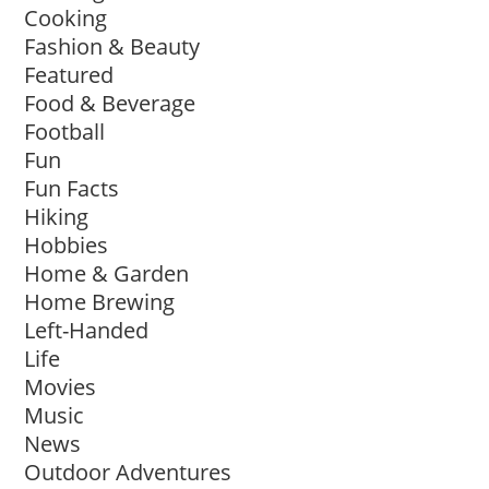
Cooking
Fashion & Beauty
Featured
Food & Beverage
Football
Fun
Fun Facts
Hiking
Hobbies
Home & Garden
Home Brewing
Left-Handed
Life
Movies
Music
News
Outdoor Adventures