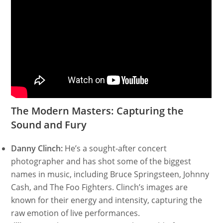
The Modern Masters: Capturing the
Sound and Fury
Danny Clinch:
He’s a sought-after concert
photographer and has shot some of the biggest
names in music, including Bruce Springsteen, Johnny
Cash, and The Foo Fighters. Clinch’s images are
known for their energy and intensity, capturing the
raw emotion of live performances.