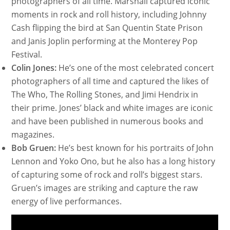
photographers of all time. Marshall captured iconic
moments in rock and roll history, including Johnny
Cash flipping the bird at San Quentin State Prison
and Janis Joplin performing at the Monterey Pop
Festival.
Colin Jones:
He’s one of the most celebrated concert
photographers of all time and captured the likes of
The Who, The Rolling Stones, and Jimi Hendrix in
their prime. Jones’ black and white images are iconic
and have been published in numerous books and
magazines.
Bob Gruen:
He’s best known for his portraits of John
Lennon and Yoko Ono, but he also has a long history
of capturing some of rock and roll’s biggest stars.
Gruen’s images are striking and capture the raw
energy of live performances.