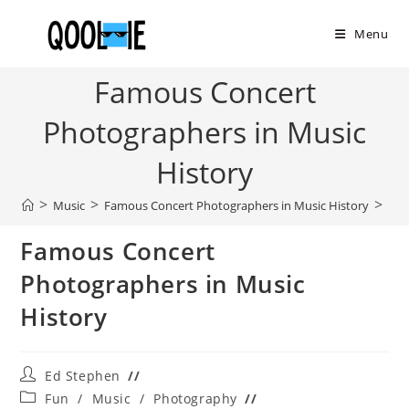
Skip
to
Menu
content
Famous Concert
Photographers in Music
History
>
>
>
Music
Famous Concert Photographers in Music History
Famous Concert
Photographers in Music
History
Post
Ed Stephen
author:
Post
Fun
/
Music
/
Photography