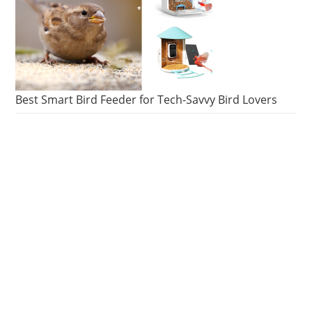
Best Smart Bird Feeder for Tech-Savvy Bird Lovers