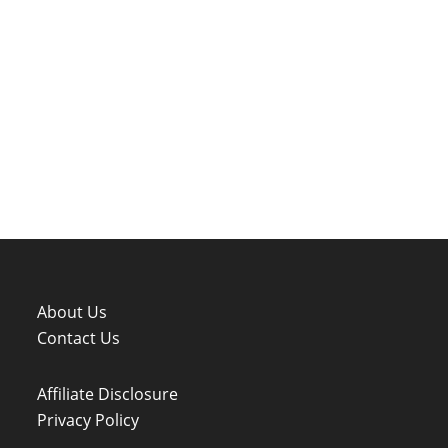
About Us
Contact Us
Affiliate Disclosure
Privacy Policy