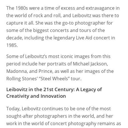
The 1980s were a time of excess and extravagance in
the world of rock and roll, and Leibovitz was there to
capture it all. She was the go-to photographer for
some of the biggest concerts and tours of the
decade, including the legendary Live Aid concert in
1985.
Some of Leibovitz’s most iconic images from this
period include her portraits of Michael Jackson,
Madonna, and Prince, as well as her images of the
Rolling Stones’ “Steel Wheels” tour.
Leibovitz in the 21st Century: A Legacy of
Creativity and Innovation
Today, Leibovitz continues to be one of the most
sought-after photographers in the world, and her
work in the world of concert photography remains as