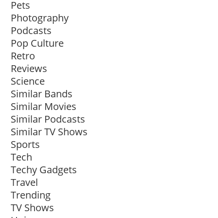
Pets
Photography
Podcasts
Pop Culture
Retro
Reviews
Science
Similar Bands
Similar Movies
Similar Podcasts
Similar TV Shows
Sports
Tech
Techy Gadgets
Travel
Trending
TV Shows