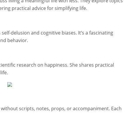
s living a meaningful life with less. They explore topics
ring practical advice for simplifying life.
elf-delusion and cognitive biases. It’s a fascinating
and behavior.
cientific research on happiness. She shares practical
ife.
e without scripts, notes, props, or accompaniment. Each