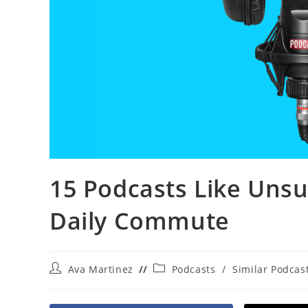
15 Podcasts Like Unsu
Daily Commute
Post
Post
Ava Martinez
Podcasts
/
Similar Podcas
author:
category: