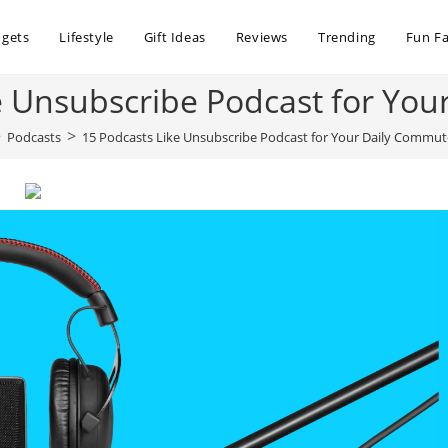
dgets
Lifestyle
Gift Ideas
Reviews
Trending
Fun Fa
e Unsubscribe Podcast for Yo
>
>
Podcasts
15 Podcasts Like Unsubscribe Podcast for Your Daily Commut