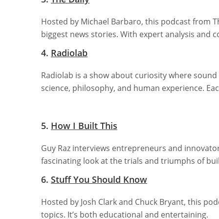
Hosted by Michael Barbaro, this podcast from T
biggest news stories. With expert analysis and 
4.
Radiolab
Radiolab is a show about curiosity where sound
science, philosophy, and human experience. Each
5.
How I Built This
Guy Raz interviews entrepreneurs and innovators
fascinating look at the trials and triumphs of bui
6.
Stuff You Should Know
Hosted by Josh Clark and Chuck Bryant, this pod
topics. It’s both educational and entertaining.