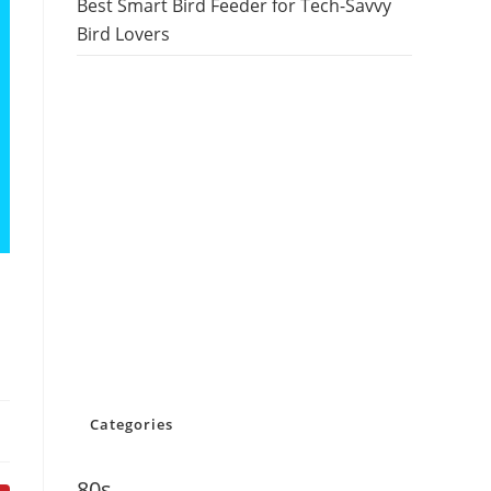
Best Smart Bird Feeder for Tech-Savvy
Bird Lovers
Categories
80s