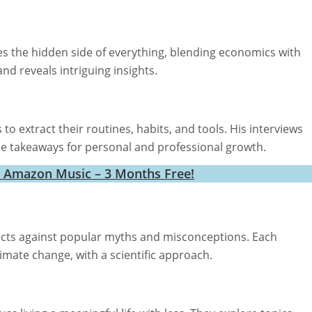
s the hidden side of everything, blending economics with
nd reveals intriguing insights.
o extract their routines, habits, and tools. His interviews
ble takeaways for personal and professional growth.
h Amazon Music – 3 Months Free!
acts against popular myths and misconceptions. Each
limate change, with a scientific approach.