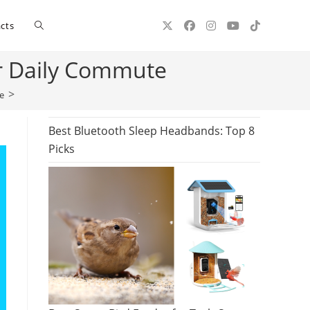
Toggle
cts
ur Daily Commute
website
>
e
search
Best Bluetooth Sleep Headbands: Top 8
Picks