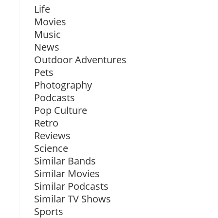
Life
Movies
Music
News
Outdoor Adventures
Pets
Photography
Podcasts
Pop Culture
Retro
Reviews
Science
Similar Bands
Similar Movies
Similar Podcasts
Similar TV Shows
Sports