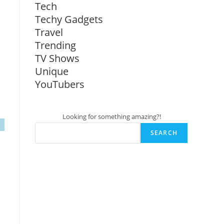
Tech
Techy Gadgets
Travel
Trending
TV Shows
Unique
YouTubers
Looking for something amazing?!
SEARCH