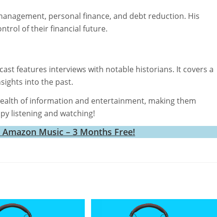
management, personal finance, and debt reduction. His
trol of their financial future.
st features interviews with notable historians. It covers a
sights into the past.
ealth of information and entertainment, making them
ppy listening and watching!
h Amazon Music – 3 Months Free!