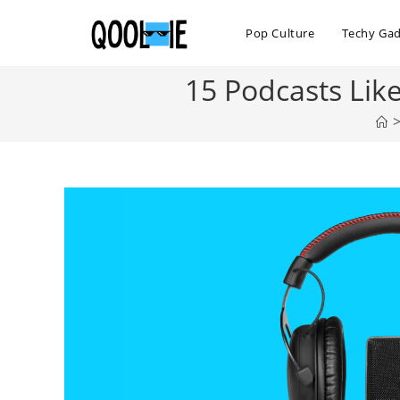
Skip
to
Pop Culture
Techy Ga
content
15 Podcasts Lik