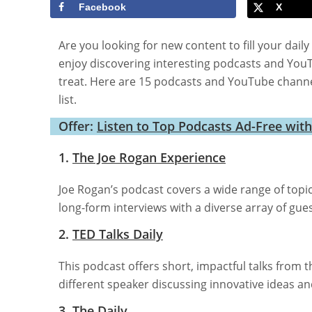
Facebook
X
Are you looking for new content to fill your da
enjoy discovering interesting podcasts and You
treat. Here are 15 podcasts and YouTube channe
list.
Offer:
Listen to Top Podcasts Ad-Free wit
1.
The Joe Rogan Experience
Joe Rogan’s podcast covers a wide range of topi
long-form interviews with a diverse array of gu
2.
TED Talks Daily
This podcast offers short, impactful talks from t
different speaker discussing innovative ideas a
3.
The Daily