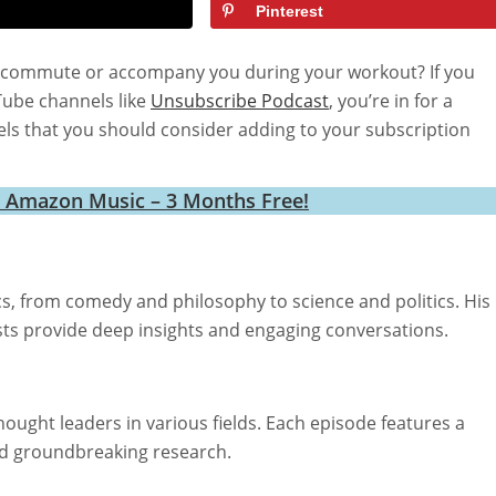
Pinterest
ily commute or accompany you during your workout? If you
Tube channels like
Unsubscribe Podcast
, you’re in for a
ls that you should consider adding to your subscription
h Amazon Music – 3 Months Free!
cs, from comedy and philosophy to science and politics. His
ests provide deep insights and engaging conversations.
hought leaders in various fields. Each episode features a
nd groundbreaking research.