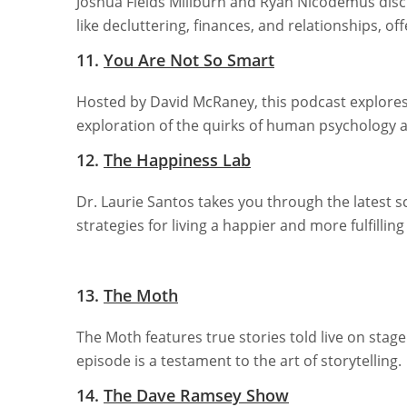
Joshua Fields Millburn and Ryan Nicodemus discus
like decluttering, finances, and relationships, offe
11.
You Are Not So Smart
Hosted by David McRaney, this podcast explores s
exploration of the quirks of human psychology 
12.
The Happiness Lab
Dr. Laurie Santos takes you through the latest s
strategies for living a happier and more fulfilling l
13.
The Moth
The Moth features true stories told live on stag
episode is a testament to the art of storytelling.
14.
The Dave Ramsey Show