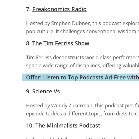
7.
Freakonomics Radio
Hosted by Stephen Dubner, this podcast explore
pop culture. It challenges conventional wisdom a
8.
The Tim Ferriss Show
Tim Ferriss deconstructs world-class performers t
span a wide range of disciplines, offering valua
Offer:
Listen to Top Podcasts Ad-Free wit
9.
Science Vs
Hosted by Wendy Zukerman, this podcast pits f
episode tackles a different topic, from diets to c
10.
The Minimalists Podcast