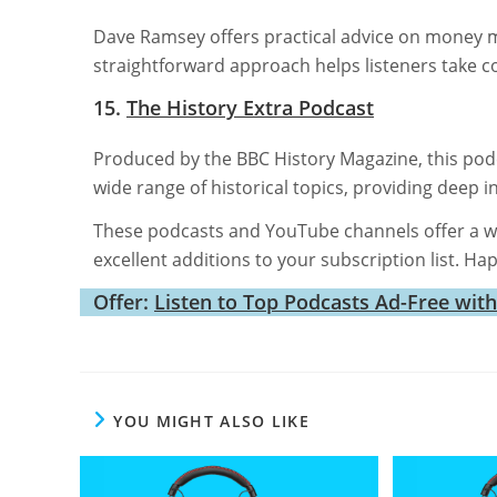
Dave Ramsey offers practical advice on money 
straightforward approach helps listeners take con
15.
The History Extra Podcast
Produced by the BBC History Magazine, this podca
wide range of historical topics, providing deep in
These podcasts and YouTube channels offer a w
excellent additions to your subscription list. Ha
Offer:
Listen to Top Podcasts Ad-Free wit
YOU MIGHT ALSO LIKE