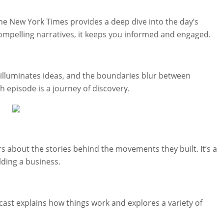
he New York Times provides a deep dive into the day’s
compelling narratives, it keeps you informed and engaged.
 illuminates ideas, and the boundaries blur between
 episode is a journey of discovery.
 about the stories behind the movements they built. It’s a
lding a business.
cast explains how things work and explores a variety of