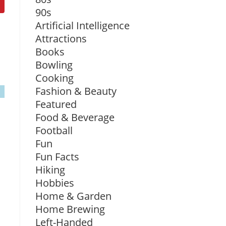
90s
Artificial Intelligence
Attractions
Books
Bowling
Cooking
Fashion & Beauty
Featured
Food & Beverage
Football
Fun
Fun Facts
Hiking
Hobbies
Home & Garden
Home Brewing
Left-Handed