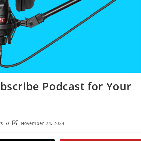
bscribe Podcast for Your
Post
ts
November 24, 2024
last
modified: