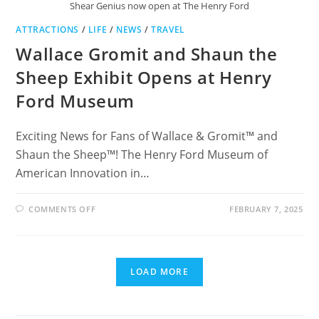
Shear Genius now open at The Henry Ford
ATTRACTIONS
/
LIFE
/
NEWS
/
TRAVEL
Wallace Gromit and Shaun the
Sheep Exhibit Opens at Henry
Ford Museum
Exciting News for Fans of Wallace & Gromit™ and
Shaun the Sheep™! The Henry Ford Museum of
American Innovation in…
ON
COMMENTS OFF
FEBRUARY 7, 2025
WALLACE
GROMIT
AND
SHAUN
THE
SHEEP
LOAD MORE
EXHIBIT
OPENS
AT
HENRY
FORD