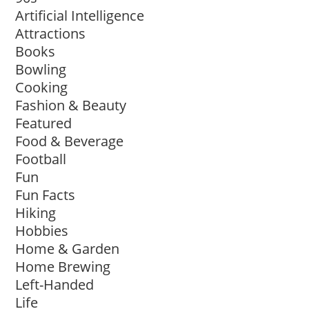
Artificial Intelligence
Attractions
Books
Bowling
Cooking
Fashion & Beauty
Featured
Food & Beverage
Football
Fun
Fun Facts
Hiking
Hobbies
Home & Garden
Home Brewing
Left-Handed
Life