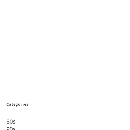
Categories
80s
90s