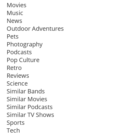
Movies
Music
News
Outdoor Adventures
Pets
Photography
Podcasts
Pop Culture
Retro
Reviews
Science
Similar Bands
Similar Movies
Similar Podcasts
Similar TV Shows
Sports
Tech