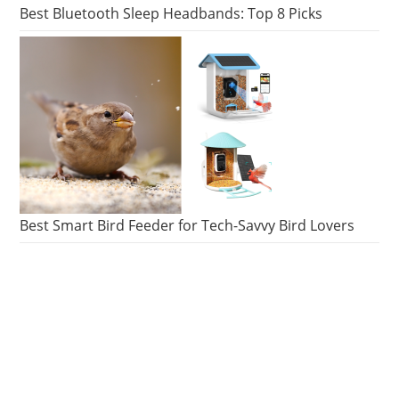
MUSEUM
Best Bluetooth Sleep Headbands: Top 8 Picks
Best Smart Bird Feeder for Tech-Savvy Bird Lovers