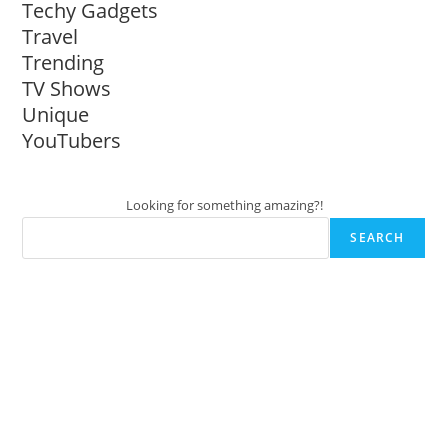
Techy Gadgets
Travel
Trending
TV Shows
Unique
YouTubers
Looking for something amazing?!
SEARCH