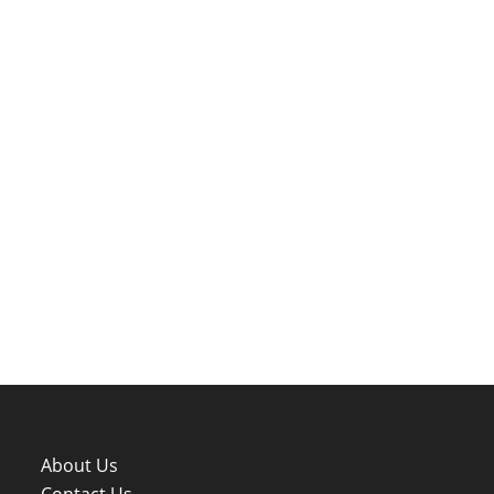
About Us
Contact Us