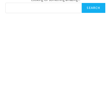
SEARCH