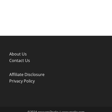
About Us
Contact Us
Affiliate Disclosure
Privacy Policy
©2024-present Qoolie | www.qoolie.com