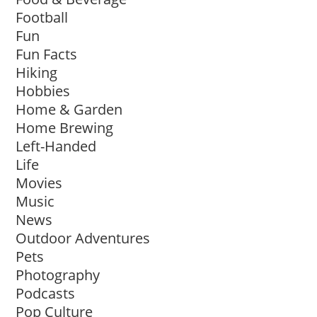
Football
Fun
Fun Facts
Hiking
Hobbies
Home & Garden
Home Brewing
Left-Handed
Life
Movies
Music
News
Outdoor Adventures
Pets
Photography
Podcasts
Pop Culture