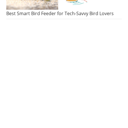
Best Smart Bird Feeder for Tech-Savvy Bird Lovers