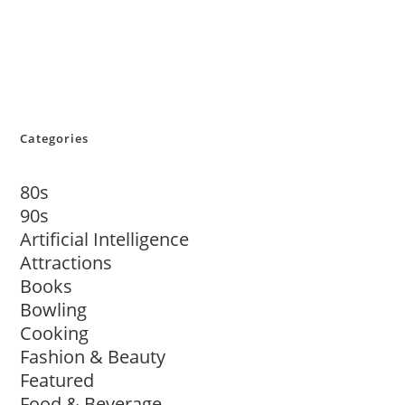
Categories
80s
90s
Artificial Intelligence
Attractions
Books
Bowling
Cooking
Fashion & Beauty
Featured
Food & Beverage