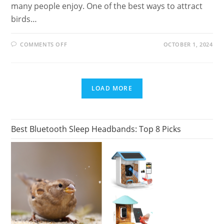
many people enjoy. One of the best ways to attract
birds…
ON
COMMENTS OFF
OCTOBER 1, 2024
BEST
SMART
BIRD
FEEDER
FOR
TECH-
LOAD MORE
SAVVY
BIRD
LOVERS
Best Bluetooth Sleep Headbands: Top 8 Picks