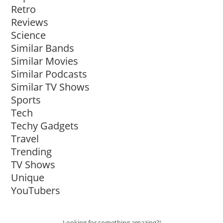
Retro
Reviews
Science
Similar Bands
Similar Movies
Similar Podcasts
Similar TV Shows
Sports
Tech
Techy Gadgets
Travel
Trending
TV Shows
Unique
YouTubers
Looking for something amazing?!