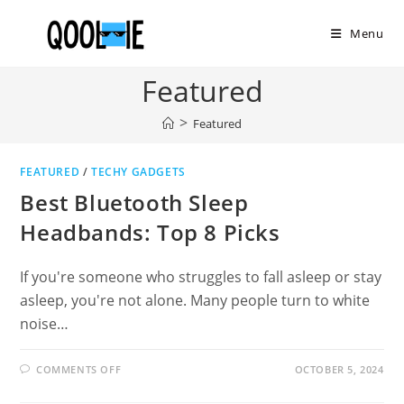
Skip
to
Menu
content
Featured
>
Featured
FEATURED
/
TECHY GADGETS
Best Bluetooth Sleep
Headbands: Top 8 Picks
If you're someone who struggles to fall asleep or stay
asleep, you're not alone. Many people turn to white
noise…
ON
COMMENTS OFF
OCTOBER 5, 2024
BEST
BLUETOOTH
SLEEP