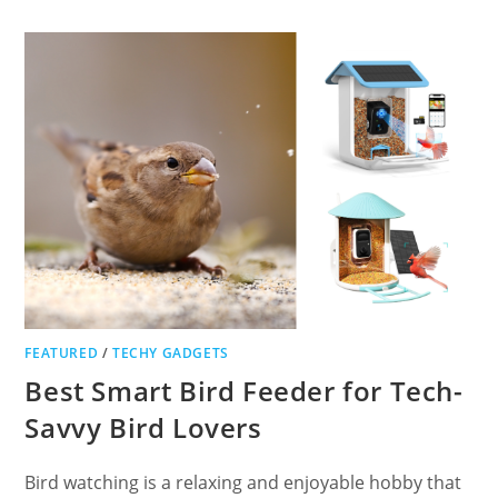
HEADBANDS:
TOP
8
PICKS
FEATURED
/
TECHY GADGETS
Best Smart Bird Feeder for Tech-
Savvy Bird Lovers
Bird watching is a relaxing and enjoyable hobby that