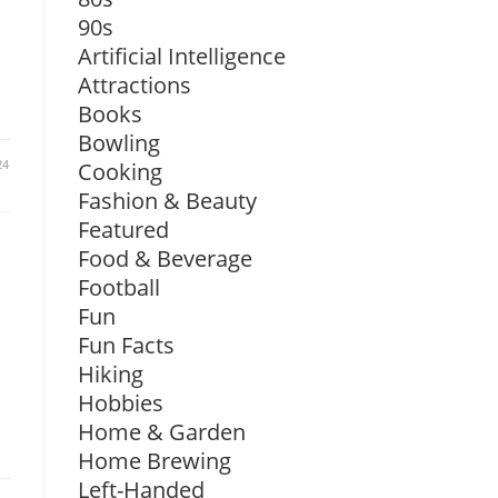
90s
Artificial Intelligence
Attractions
Books
Bowling
24
Cooking
Fashion & Beauty
Featured
Food & Beverage
Football
Fun
Fun Facts
Hiking
Hobbies
Home & Garden
Home Brewing
Left-Handed