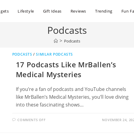
dgets
Lifestyle
Gift Ideas
Reviews
Trending
Fun Fa
Podcasts
>
Podcasts
PODCASTS
/
SIMILAR PODCASTS
17 Podcasts Like MrBallen’s
Medical Mysteries
If you’re a fan of podcasts and YouTube channels
like MrBallen’s Medical Mysteries, you’ll love diving
into these fascinating shows…
ON
COMMENTS OFF
NOVEMBER 24, 20
17
PODCASTS
LIKE