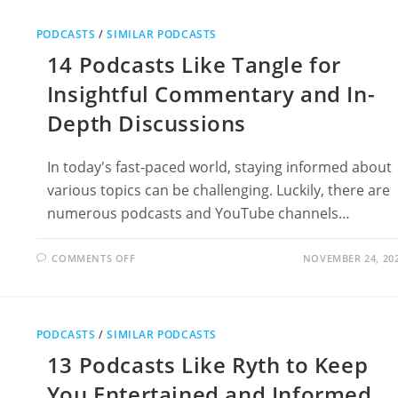
MRBALLEN’S
MEDICAL
MYSTERIES
PODCASTS
/
SIMILAR PODCASTS
14 Podcasts Like Tangle for
Insightful Commentary and In-
Depth Discussions
In today's fast-paced world, staying informed about
various topics can be challenging. Luckily, there are
numerous podcasts and YouTube channels…
ON
COMMENTS OFF
NOVEMBER 24, 20
14
PODCASTS
LIKE
TANGLE
FOR
INSIGHTFUL
PODCASTS
/
SIMILAR PODCASTS
COMMENTARY
AND
13 Podcasts Like Ryth to Keep
IN-
DEPTH
DISCUSSIONS
You Entertained and Informed