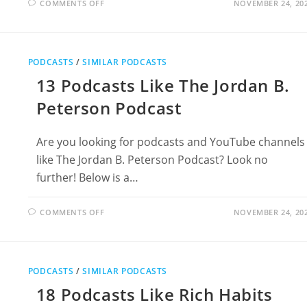
ON
COMMENTS OFF
NOVEMBER 24, 20
15
PODCASTS
LIKE
THE
PROF
G
PODCASTS
/
SIMILAR PODCASTS
POD
WITH
13 Podcasts Like The Jordan B.
SCOTT
GALLOWAY
Peterson Podcast
Are you looking for podcasts and YouTube channels
like The Jordan B. Peterson Podcast? Look no
further! Below is a…
ON
COMMENTS OFF
NOVEMBER 24, 20
13
PODCASTS
LIKE
THE
JORDAN
B.
PODCASTS
/
SIMILAR PODCASTS
PETERSON
PODCAST
18 Podcasts Like Rich Habits