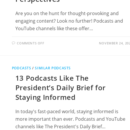
Are you on the hunt for thought-provoking and
engaging content? Look no further! Podcasts and
YouTube channels like these offer…
ON
COMMENTS OFF
NOVEMBER 24, 20
12
PODCASTS
LIKE
THE
OPINIONS:
MUST-
PODCASTS
/
SIMILAR PODCASTS
LISTEN
SHOWS
13 Podcasts Like The
FOR
DIVERSE
PERSPECTIVES
President’s Daily Brief for
Staying Informed
In today's fast-paced world, staying informed is
more important than ever. Podcasts and YouTube
channels like The President's Daily Brief…