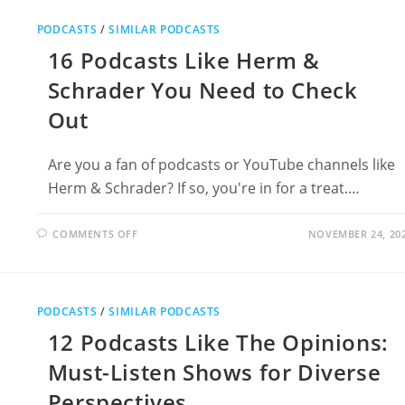
THE
COMMENTS
PODCASTS
/
SIMILAR PODCASTS
SECTION
WITH
16 Podcasts Like Herm &
BRETT
COOPER
Schrader You Need to Check
Out
Are you a fan of podcasts or YouTube channels like
Herm & Schrader? If so, you're in for a treat.…
ON
COMMENTS OFF
NOVEMBER 24, 20
16
PODCASTS
LIKE
HERM
&
SCHRADER
PODCASTS
/
SIMILAR PODCASTS
YOU
NEED
12 Podcasts Like The Opinions:
TO
CHECK
OUT
Must-Listen Shows for Diverse
Perspectives