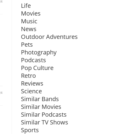
24
Life
Movies
Music
News
Outdoor Adventures
Pets
Photography
Podcasts
Pop Culture
Retro
Reviews
Science
24
Similar Bands
Similar Movies
Similar Podcasts
Similar TV Shows
Sports