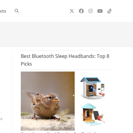
Toggle
cts
website
search
Best Bluetooth Sleep Headbands: Top 8
Picks
24