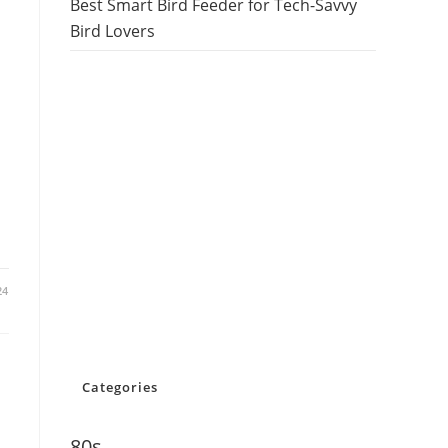
Best Smart Bird Feeder for Tech-Savvy
Bird Lovers
24
Categories
80s