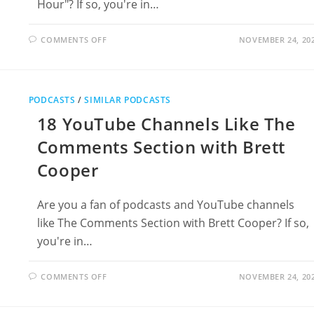
Hour"? If so, you're in…
ON
COMMENTS OFF
NOVEMBER 24, 20
20
PODCASTS
LIKE
DUNCAN
TRUSSELL
FAMILY
PODCASTS
/
SIMILAR PODCASTS
HOUR
18 YouTube Channels Like The
Comments Section with Brett
Cooper
Are you a fan of podcasts and YouTube channels
like The Comments Section with Brett Cooper? If so,
you're in…
ON
COMMENTS OFF
NOVEMBER 24, 20
18
YOUTUBE
CHANNELS
LIKE