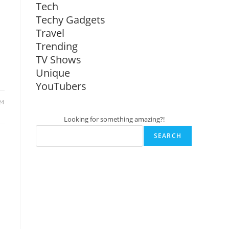
Tech
Techy Gadgets
Travel
Trending
TV Shows
Unique
YouTubers
24
Looking for something amazing?!
SEARCH