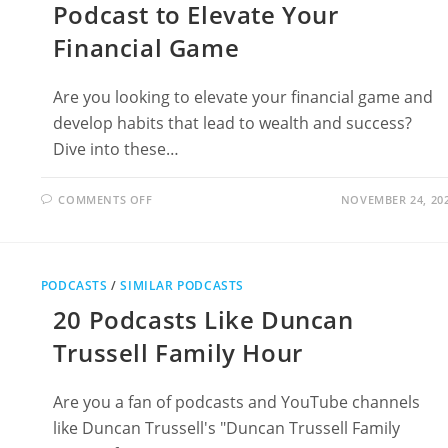
Podcast to Elevate Your
Financial Game
Are you looking to elevate your financial game and
develop habits that lead to wealth and success?
Dive into these…
ON
COMMENTS OFF
NOVEMBER 24, 20
18
PODCASTS
LIKE
RICH
HABITS
PODCAST
PODCASTS
/
SIMILAR PODCASTS
TO
ELEVATE
20 Podcasts Like Duncan
YOUR
FINANCIAL
GAME
Trussell Family Hour
Are you a fan of podcasts and YouTube channels
like Duncan Trussell's "Duncan Trussell Family