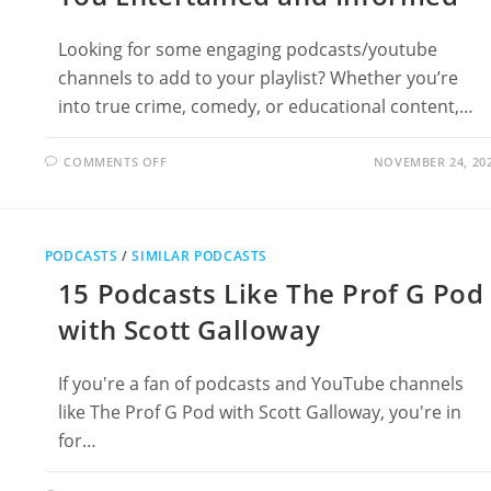
Looking for some engaging podcasts/youtube
channels to add to your playlist? Whether you’re
into true crime, comedy, or educational content,…
ON
COMMENTS OFF
NOVEMBER 24, 20
13
PODCASTS
LIKE
RYTH
TO
KEEP
PODCASTS
/
SIMILAR PODCASTS
YOU
ENTERTAINED
15 Podcasts Like The Prof G Pod
AND
INFORMED
with Scott Galloway
If you're a fan of podcasts and YouTube channels
like The Prof G Pod with Scott Galloway, you're in
for…