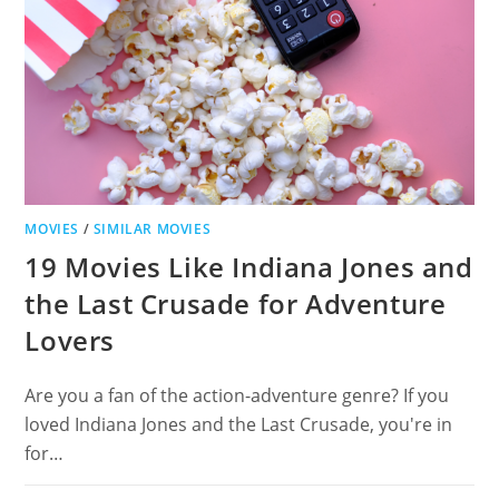
ADVENTURE
FANS
MOVIES
/
SIMILAR MOVIES
19 Movies Like Indiana Jones and
the Last Crusade for Adventure
Lovers
Are you a fan of the action-adventure genre? If you
loved Indiana Jones and the Last Crusade, you're in
for…