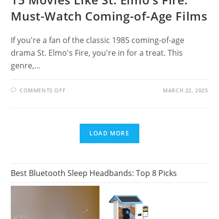
Must-Watch Coming-of-Age Films
If you're a fan of the classic 1985 coming-of-age
drama St. Elmo's Fire, you're in for a treat. This
genre,…
ON
COMMENTS OFF
MARCH 22, 2025
15
MOVIES
LIKE
ST.
ELMO’S
FIRE:
LOAD MORE
MUST-
WATCH
COMING-
OF-
AGE
FILMS
Best Bluetooth Sleep Headbands: Top 8 Picks