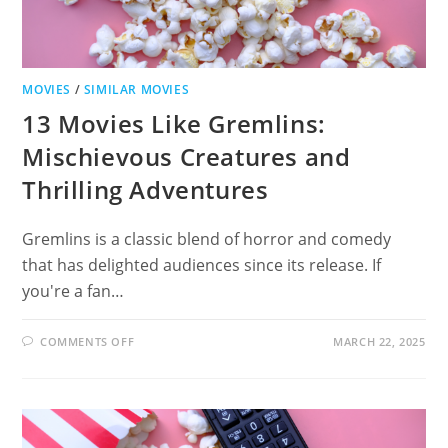
MOVIES
/
SIMILAR MOVIES
13 Movies Like Gremlins:
Mischievous Creatures and
Thrilling Adventures
Gremlins is a classic blend of horror and comedy
that has delighted audiences since its release. If
you're a fan…
ON
COMMENTS OFF
MARCH 22, 2025
13
MOVIES
LIKE
GREMLINS:
MISCHIEVOUS
CREATURES
AND
THRILLING