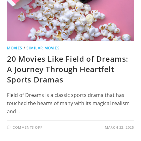
MOVIES
/
SIMILAR MOVIES
20 Movies Like Field of Dreams:
A Journey Through Heartfelt
Sports Dramas
Field of Dreams is a classic sports drama that has
touched the hearts of many with its magical realism
and…
ON
COMMENTS OFF
MARCH 22, 2025
20
MOVIES
LIKE