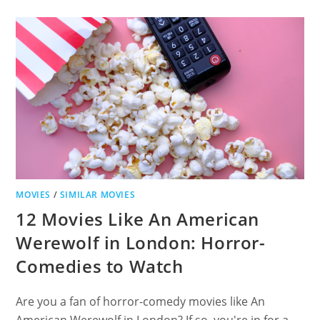
FIELD
OF
DREAMS:
A
JOURNEY
THROUGH
HEARTFELT
SPORTS
DRAMAS
MOVIES
/
SIMILAR MOVIES
12 Movies Like An American
Werewolf in London: Horror-
Comedies to Watch
Are you a fan of horror-comedy movies like An
American Werewolf in London? If so, you're in for a