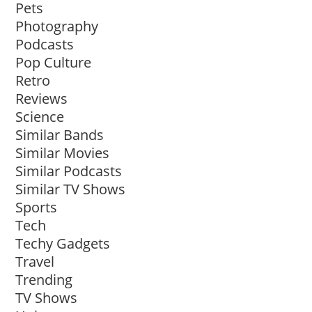
Pets
Photography
Podcasts
Pop Culture
Retro
Reviews
Science
Similar Bands
Similar Movies
Similar Podcasts
Similar TV Shows
Sports
Tech
Techy Gadgets
Travel
Trending
TV Shows