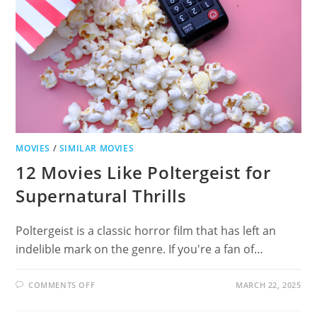
ADVENTURES
MOVIES
/
SIMILAR MOVIES
12 Movies Like Poltergeist for
Supernatural Thrills
Poltergeist is a classic horror film that has left an
indelible mark on the genre. If you're a fan of…
ON
COMMENTS OFF
MARCH 22, 2025
12
MOVIES
LIKE