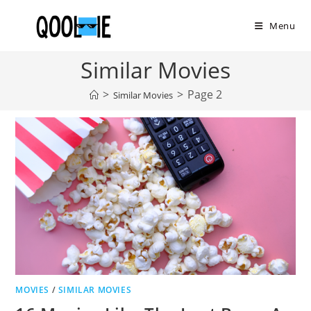
Skip
to
Menu
content
Similar Movies
>
>
Page 2
Similar Movies
MOVIES
/
SIMILAR MOVIES