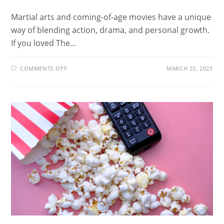
Martial arts and coming-of-age movies have a unique
way of blending action, drama, and personal growth.
If you loved The…
ON
COMMENTS OFF
MARCH 22, 2025
20
MOVIES
LIKE
THE
KARATE
KID
FOR
MARTIAL
ARTS
AND
PERSONAL
GROWTH
ENTHUSIASTS