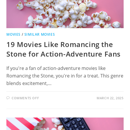
MOVIES
/
SIMILAR MOVIES
19 Movies Like Romancing the
Stone for Action-Adventure Fans
If you're a fan of action-adventure movies like
Romancing the Stone, you're in for a treat. This genre
blends excitement,…
ON
COMMENTS OFF
MARCH 22, 2025
19
MOVIES
LIKE
ROMANCING
THE
STONE
FOR
ACTION-