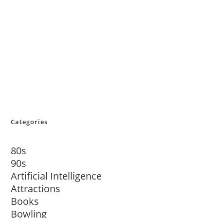
Categories
80s
90s
Artificial Intelligence
Attractions
Books
Bowling