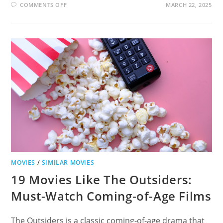
ON
COMMENTS OFF
MARCH 22, 2025
19
MOVIES
LIKE
INDIANA
JONES
AND
THE
LAST
CRUSADE
FOR
ADVENTURE
LOVERS
MOVIES
/
SIMILAR MOVIES
19 Movies Like The Outsiders:
Must-Watch Coming-of-Age Films
The Outsiders is a classic coming-of-age drama that