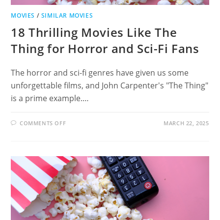
MOVIES
/
SIMILAR MOVIES
18 Thrilling Movies Like The
Thing for Horror and Sci-Fi Fans
The horror and sci-fi genres have given us some
unforgettable films, and John Carpenter's "The Thing"
is a prime example.…
ON
COMMENTS OFF
MARCH 22, 2025
18
THRILLING
MOVIES
LIKE
THE
THING
FOR
HORROR
AND
SCI-
FI
FANS