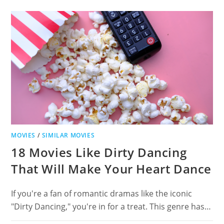
POLTERGEIST
FOR
SUPERNATURAL
THRILLS
MOVIES
/
SIMILAR MOVIES
18 Movies Like Dirty Dancing
That Will Make Your Heart Dance
If you're a fan of romantic dramas like the iconic
"Dirty Dancing," you're in for a treat. This genre has…