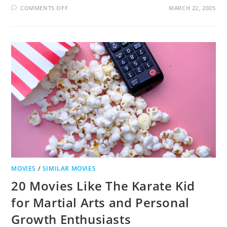
ON
COMMENTS OFF
MARCH 22, 2025
18
MOVIES
LIKE
DIRTY
DANCING
THAT
WILL
MAKE
YOUR
HEART
DANCE
MOVIES
/
SIMILAR MOVIES
20 Movies Like The Karate Kid
for Martial Arts and Personal
Growth Enthusiasts