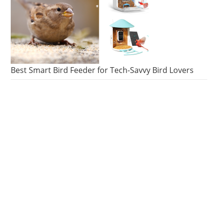
Best Smart Bird Feeder for Tech-Savvy Bird Lovers