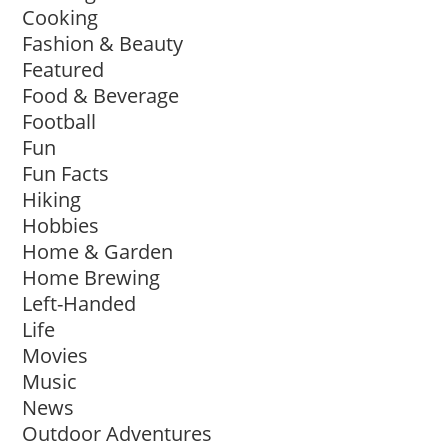
Cooking
Fashion & Beauty
Featured
Food & Beverage
Football
Fun
Fun Facts
Hiking
Hobbies
Home & Garden
Home Brewing
Left-Handed
Life
Movies
Music
News
Outdoor Adventures