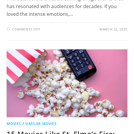
has resonated with audiences for decades. If you
loved the intense emotions,…
ON
COMMENTS OFF
MARCH 22, 2025
19
MOVIES
LIKE
THE
OUTSIDERS:
MUST-
WATCH
COMING-
OF-
AGE
FILMS
MOVIES
/
SIMILAR MOVIES
15 Movies Like St. Elmo’s Fire: