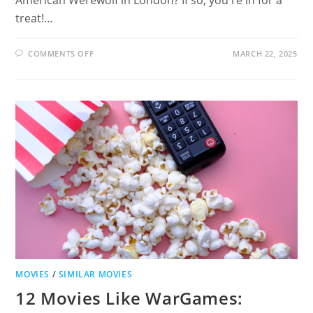
treat!…
ON
COMMENTS OFF
MARCH 22, 2025
12
MOVIES
LIKE
AN
AMERICAN
WEREWOLF
IN
LONDON:
HORROR-
COMEDIES
TO
WATCH
MOVIES
/
SIMILAR MOVIES
12 Movies Like WarGames: