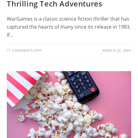
Thrilling Tech Adventures
WarGames is a classic science fiction thriller that has
captured the hearts of many since its release in 1983.
If…
ON
COMMENTS OFF
MARCH 22, 2025
12
MOVIES
LIKE
WARGAMES:
THRILLING
TECH
ADVENTURES