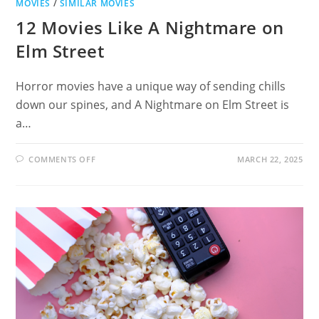
MOVIES
/
SIMILAR MOVIES
12 Movies Like A Nightmare on
Elm Street
Horror movies have a unique way of sending chills
down our spines, and A Nightmare on Elm Street is
a…
ON
COMMENTS OFF
MARCH 22, 2025
12
MOVIES
LIKE
A
NIGHTMARE
ON
ELM
STREET