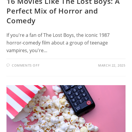
16 Movies Like The Lost Boys: A
Perfect Mix of Horror and
Comedy
If you're a fan of The Lost Boys, the iconic 1987
horror-comedy film about a group of teenage
vampires, you're…
ON
COMMENTS OFF
MARCH 22, 2025
16
MOVIES
LIKE
THE
LOST
BOYS:
A
PERFECT
MIX
OF
HORROR
AND
COMEDY