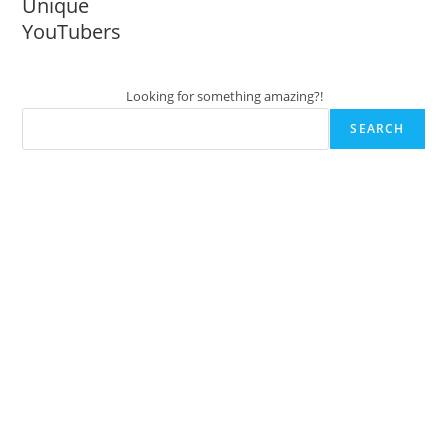
Unique
YouTubers
Looking for something amazing?!
SEARCH