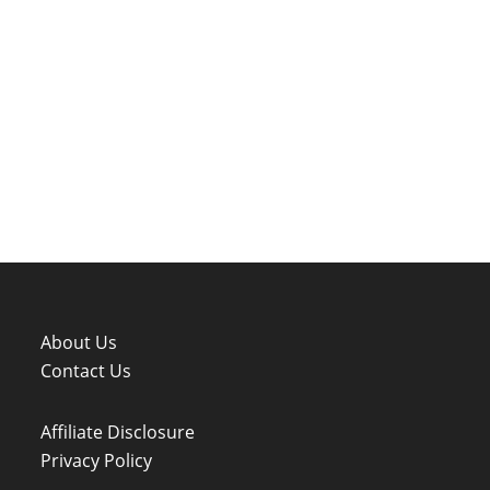
About Us
Contact Us
Affiliate Disclosure
Privacy Policy