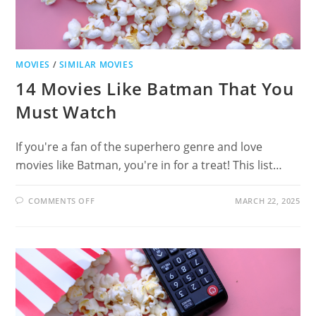
MOVIES
/
SIMILAR MOVIES
14 Movies Like Batman That You
Must Watch
If you're a fan of the superhero genre and love
movies like Batman, you're in for a treat! This list…
ON
COMMENTS OFF
MARCH 22, 2025
14
MOVIES
LIKE
BATMAN
THAT
YOU
MUST
WATCH