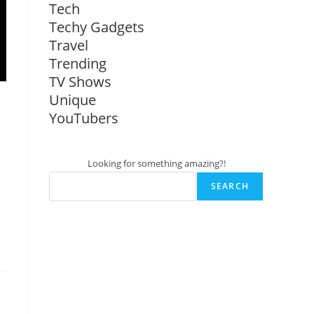
Tech
Techy Gadgets
Travel
Trending
TV Shows
Unique
YouTubers
Looking for something amazing?!
SEARCH