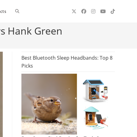
Toggle
cts
ws Hank Green
website
search
Best Bluetooth Sleep Headbands: Top 8
Picks