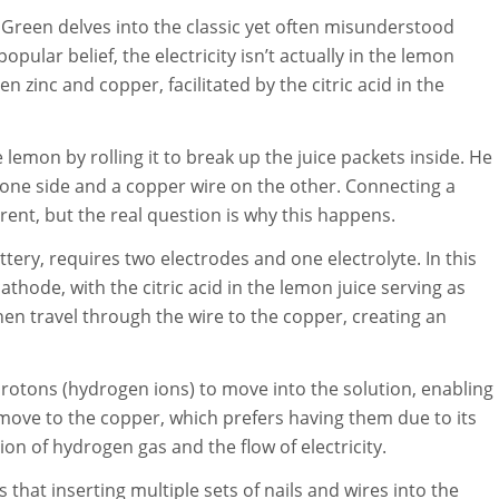
Green delves into the classic yet often misunderstood
pular belief, the electricity isn’t actually in the lemon
n zinc and copper, facilitated by the citric acid in the
emon by rolling it to break up the juice packets inside. He
on one side and a copper wire on the other. Connecting a
rent, but the real question is why this happens.
ttery, requires two electrodes and one electrolyte. In this
athode, with the citric acid in the lemon juice serving as
then travel through the wire to the copper, creating an
 protons (hydrogen ions) to move into the solution, enabling
 move to the copper, which prefers having them due to its
ion of hydrogen gas and the flow of electricity.
hat inserting multiple sets of nails and wires into the