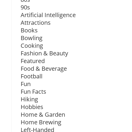
90s
Artificial Intelligence
Attractions
Books
Bowling
Cooking
Fashion & Beauty
Featured
Food & Beverage
Football
Fun
Fun Facts
Hiking
Hobbies
Home & Garden
Home Brewing
Left-Handed