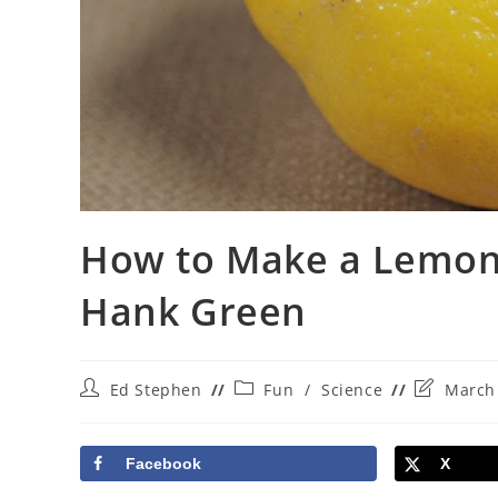
How to Make a Lemon 
Hank Green
Post
Post
Post
Ed Stephen
Fun
/
Science
March 
author:
category:
last
modified:
Facebook
X