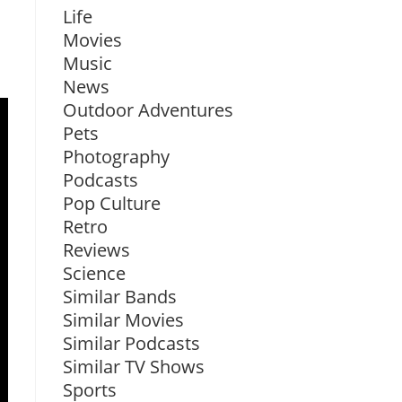
Life
Movies
Music
News
Outdoor Adventures
Pets
Photography
Podcasts
Pop Culture
Retro
Reviews
Science
Similar Bands
Similar Movies
Similar Podcasts
Similar TV Shows
Sports