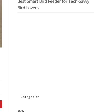
Best Smart Bird Feeder for Tech-Savvy
Bird Lovers
Categories
80s