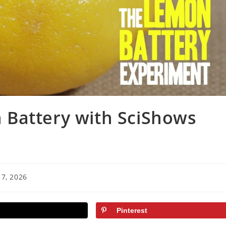
Battery with SciShows
7, 2026
Pinterest