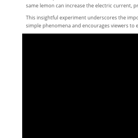
same lemon can increase the electric current, pr
This insightful experiment underscores the imp
simple phenomena and encourages viewers to ex