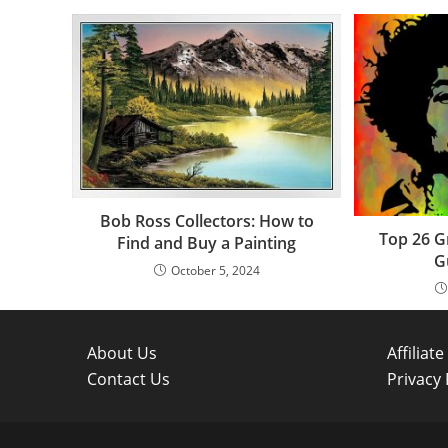
Bob Ross Collectors: How to
Top 26 G
Find and Buy a Painting
G
October 5, 2024
About Us
Affiliat
Contact Us
Privacy 