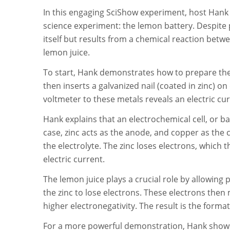
In this engaging SciShow experiment, host Hank 
science experiment: the lemon battery. Despite po
itself but results from a chemical reaction betwee
lemon juice.
To start, Hank demonstrates how to prepare the l
then inserts a galvanized nail (coated in zinc) 
voltmeter to these metals reveals an electric cur
Hank explains that an electrochemical cell, or ba
case, zinc acts as the anode, and copper as the c
the electrolyte. The zinc loses electrons, which 
electric current.
The lemon juice plays a crucial role by allowing
the zinc to lose electrons. These electrons then
higher electronegativity. The result is the format
For a more powerful demonstration, Hank shows t