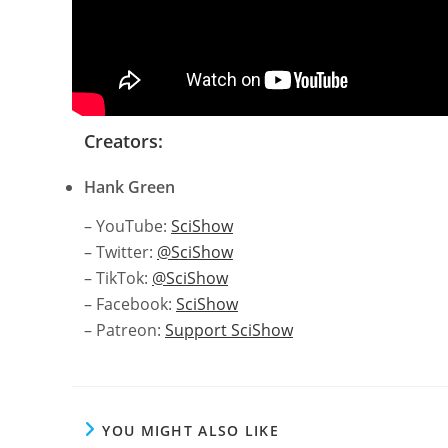
Creators:
Hank Green
– YouTube:
SciShow
– Twitter:
@SciShow
– TikTok:
@SciShow
– Facebook:
SciShow
– Patreon:
Support SciShow
YOU MIGHT ALSO LIKE