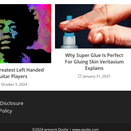
Why Super Glue Is Perfect
For Gluing Skin Veritasium
Explains
reatest Left Handed
uitar Players
January 31, 2025
October 5, 2024
e Disclosure
Policy
©2024-present Qoolie | www.qoolie.com