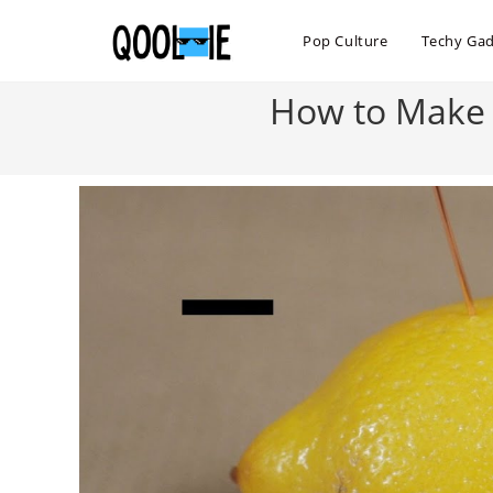
Skip
to
Pop Culture
Techy Ga
content
How to Make 