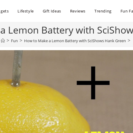
dgets
Lifestyle
Gift Ideas
Reviews
Trending
Fun Fa
a Lemon Battery with SciSho
>
>
>
Fun
How to Make a Lemon Battery with SciShows Hank Green