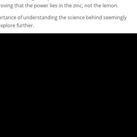
oving that the power lies in the zinc, not the lemon.
ortance of understanding the science behind seemingly
plore further.