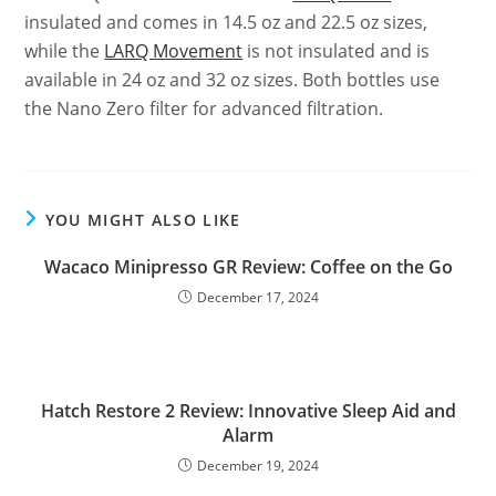
insulated and comes in 14.5 oz and 22.5 oz sizes,
while the
LARQ Movement
is not insulated and is
available in 24 oz and 32 oz sizes. Both bottles use
the Nano Zero filter for advanced filtration.
YOU MIGHT ALSO LIKE
Wacaco Minipresso GR Review: Coffee on the Go
December 17, 2024
Hatch Restore 2 Review: Innovative Sleep Aid and
Alarm
December 19, 2024