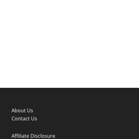
About Us
Contact Us
Affiliate Disclosure