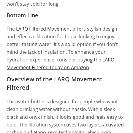
won’t stay cold for long.
Bottom Line
The
LARQ Filtered Movement
offers stylish design
and effective filtration for those looking to enjoy
better-tasting water. It’s a solid option if you don’t
mind the lack of insulation. To enhance your
hydration experience, consider
buying the LARQ
Movement Filtered today on Amazon
.
Overview of the LARQ Movement
Filtered
This water bottle is designed for people who want
clean drinking water without hassle. With a sleek
black and onyx finish, it looks good and feels easy to
hold. The filtration system uses two layers:
activated
carbon and Nano Zero technology,
which work