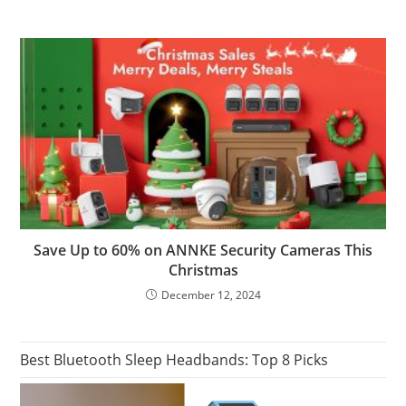
Save Up to 60% on ANNKE Security Cameras This
Christmas
December 12, 2024
Best Bluetooth Sleep Headbands: Top 8 Picks