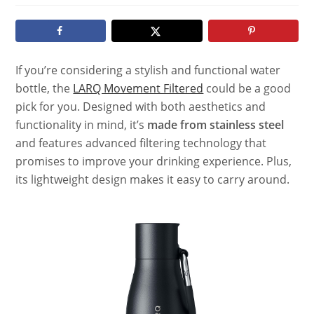
modified:
If you’re considering a stylish and functional water
bottle, the
LARQ Movement Filtered
could be a good
pick for you. Designed with both aesthetics and
functionality in mind, it’s
made from stainless steel
and features advanced filtering technology that
promises to improve your drinking experience. Plus,
its lightweight design makes it easy to carry around.