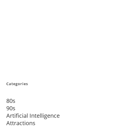
Categories
80s
90s
Artificial Intelligence
Attractions