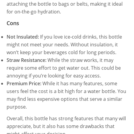
attaching the bottle to bags or belts, making it ideal
for on-the-go hydration.
Cons
Not Insulated:
If you love ice-cold drinks, this bottle
might not meet your needs. Without insulation, it
won’t keep your beverages cold for long periods.
Straw Resistance:
While the straw works, it may
require some effort to get water out. This could be
annoying if you’re looking for easy access.
Premium Price:
While it has many features, some
users feel the cost is a bit high for a water bottle. You
may find less expensive options that serve a similar
purpose.
Overall, this bottle has strong features that many will
appreciate, but it also has some drawbacks that