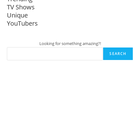
TV Shows
Unique
YouTubers
Looking for something amazing?!
SEARCH