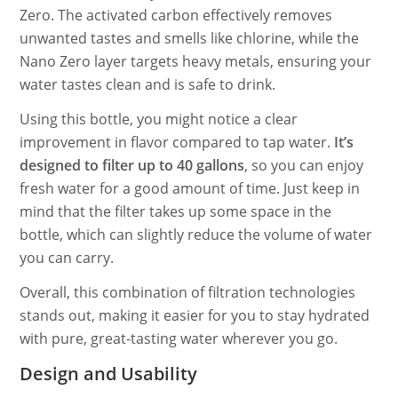
Zero. The activated carbon effectively removes
unwanted tastes and smells like chlorine, while the
Nano Zero layer targets heavy metals, ensuring your
water tastes clean and is safe to drink.
Using this bottle, you might notice a clear
improvement in flavor compared to tap water.
It’s
designed to filter up to 40 gallons
, so you can enjoy
fresh water for a good amount of time. Just keep in
mind that the filter takes up some space in the
bottle, which can slightly reduce the volume of water
you can carry.
Overall, this combination of filtration technologies
stands out, making it easier for you to stay hydrated
with pure, great-tasting water wherever you go.
Design and Usability