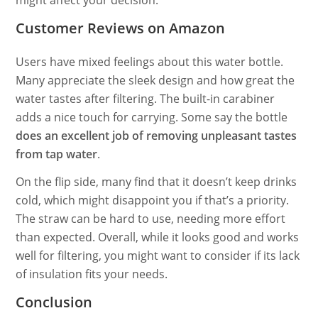
might affect your decision.
Customer Reviews on Amazon
Users have mixed feelings about this water bottle.
Many appreciate the sleek design and how great the
water tastes after filtering. The built-in carabiner
adds a nice touch for carrying. Some say the bottle
does an excellent job of removing unpleasant tastes
from tap water
.
On the flip side, many find that it doesn’t keep drinks
cold, which might disappoint you if that’s a priority.
The straw can be hard to use, needing more effort
than expected. Overall, while it looks good and works
well for filtering, you might want to consider if its lack
of insulation fits your needs.
Conclusion