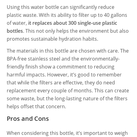
Using this water bottle can significantly reduce
plastic waste. With its ability to filter up to 40 gallons
of water,
it replaces about 300 single-use plastic
bottles
. This not only helps the environment but also
promotes sustainable hydration habits.
The materials in this bottle are chosen with care. The
BPA-free stainless steel and the environmentally-
friendly finish show a commitment to reducing
harmful impacts. However, it’s good to remember
that while the filters are effective, they do need
replacement every couple of months. This can create
some waste, but the long-lasting nature of the filters
helps offset that concern.
Pros and Cons
When considering this bottle, it’s important to weigh