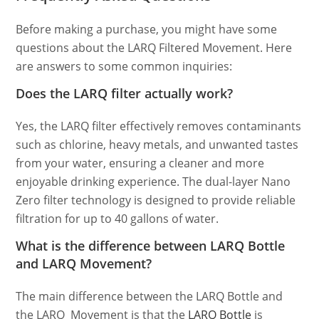
Before making a purchase, you might have some
questions about the LARQ Filtered Movement. Here
are answers to some common inquiries:
Does the LARQ filter actually work?
Yes, the LARQ filter effectively removes contaminants
such as chlorine, heavy metals, and unwanted tastes
from your water, ensuring a cleaner and more
enjoyable drinking experience. The dual-layer Nano
Zero filter technology is designed to provide reliable
filtration for up to 40 gallons of water.
What is the difference between LARQ Bottle
and LARQ Movement?
The main difference between the LARQ Bottle and
the LARQ Movement is that the
LARQ Bottle
is