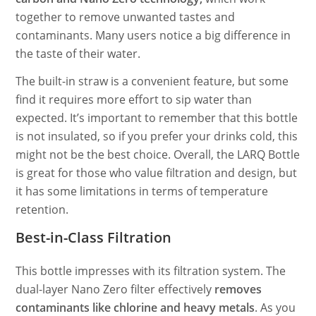
together to remove unwanted tastes and
contaminants. Many users notice a big difference in
the taste of their water.
The built-in straw is a convenient feature, but some
find it requires more effort to sip water than
expected. It’s important to remember that this bottle
is not insulated, so if you prefer your drinks cold, this
might not be the best choice. Overall, the LARQ Bottle
is great for those who value filtration and design, but
it has some limitations in terms of temperature
retention.
Best-in-Class Filtration
This bottle impresses with its filtration system. The
dual-layer Nano Zero filter effectively
removes
contaminants like chlorine and heavy metals
. As you