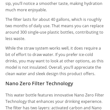
sip, you’ll notice a smoother taste, making hydration
much more enjoyable.
The filter lasts for about 40 gallons, which is roughly
two months of daily use. That means you can replace
around 300 single-use plastic bottles, contributing to
less waste.
While the straw system works well, it does require a
bit of effort to draw water. If you prefer ice-cold
drinks, you may want to look at other options, as this
model is not insulated. Overall, you’ll appreciate the
clean water and sleek design this product offers.
Nano Zero Filter Technology
This water bottle features innovative Nano Zero Filter
Technology that enhances your drinking experience.
The filter has two layers: activated carbon and Nano