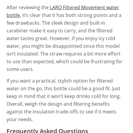
After reviewing the
LARQ Filtered Movement water
bottle
, it’s clear that it has both strong points and a
few drawbacks. The sleek design and built-in
carabiner make it easy to carry, and the filtered
water tastes great. However, if you enjoy icy cold
water, you might be disappointed since this model
isn’t insulated. The straw requires a bit more effort
to use than expected, which could be frustrating for
some users.
If you want a practical, stylish option for filtered
water on the go, this bottle could be a good fit. Just
keep in mind that it won’t keep drinks cold for long.
Overall, weigh the design and filtering benefits
against the insulation trade-offs to see if it meets
your needs.
Frequently Asked Questions