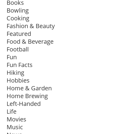
Books
Bowling
Cooking
Fashion & Beauty
Featured
Food & Beverage
Football
Fun
Fun Facts
Hiking
Hobbies
Home & Garden
Home Brewing
Left-Handed
Life
Movies
Music