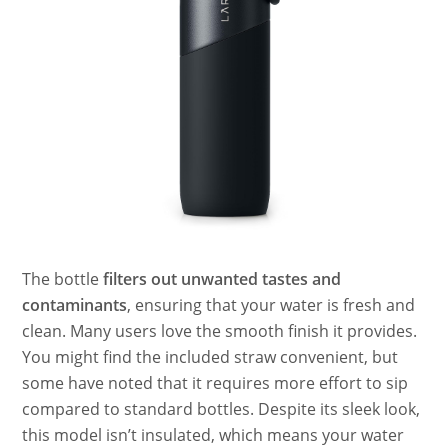
The bottle
filters out unwanted tastes and
contaminants
, ensuring that your water is fresh and
clean. Many users love the smooth finish it provides.
You might find the included straw convenient, but
some have noted that it requires more effort to sip
compared to standard bottles. Despite its sleek look,
this model isn’t insulated, which means your water