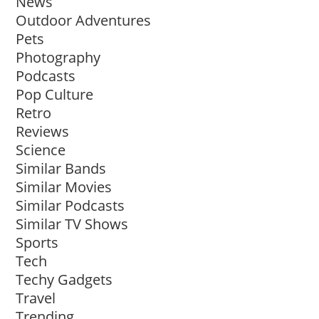
News
Outdoor Adventures
Pets
Photography
Podcasts
Pop Culture
Retro
Reviews
Science
Similar Bands
Similar Movies
Similar Podcasts
Similar TV Shows
Sports
Tech
Techy Gadgets
Travel
Trending