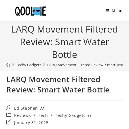
Skip
to
Menu
content
LARQ Movement Filtered
Review: Smart Water
Bottle
>
>
Techy Gadgets
LARQ Movement Filtered Review: Smart Water B
LARQ Movement Filtered
Review: Smart Water Bottle
Post
Ed Stephen
author:
Post
Reviews
/
Tech
/
Techy Gadgets
category:
Post
January 31, 2025
last