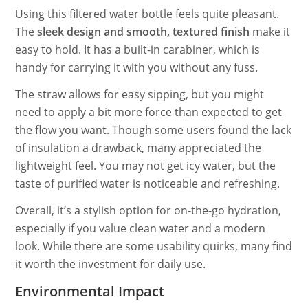
Using this filtered water bottle feels quite pleasant.
The
sleek design and smooth, textured finish
make it
easy to hold. It has a built-in carabiner, which is
handy for carrying it with you without any fuss.
The straw allows for easy sipping, but you might
need to apply a bit more force than expected to get
the flow you want. Though some users found the lack
of insulation a drawback, many appreciated the
lightweight feel. You may not get icy water, but the
taste of purified water is noticeable and refreshing.
Overall, it’s a stylish option for on-the-go hydration,
especially if you value clean water and a modern
look. While there are some usability quirks, many find
it worth the investment for daily use.
Environmental Impact