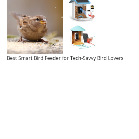
Best Smart Bird Feeder for Tech-Savvy Bird Lovers