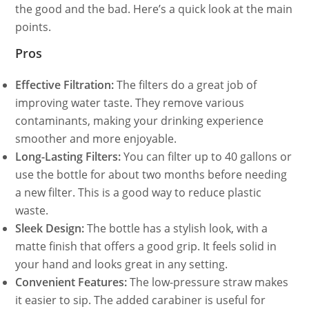
the good and the bad. Here’s a quick look at the main
points.
Pros
Effective Filtration:
The filters do a great job of
improving water taste. They remove various
contaminants, making your drinking experience
smoother and more enjoyable.
Long-Lasting Filters:
You can filter up to 40 gallons or
use the bottle for about two months before needing
a new filter. This is a good way to reduce plastic
waste.
Sleek Design:
The bottle has a stylish look, with a
matte finish that offers a good grip. It feels solid in
your hand and looks great in any setting.
Convenient Features:
The low-pressure straw makes
it easier to sip. The added carabiner is useful for