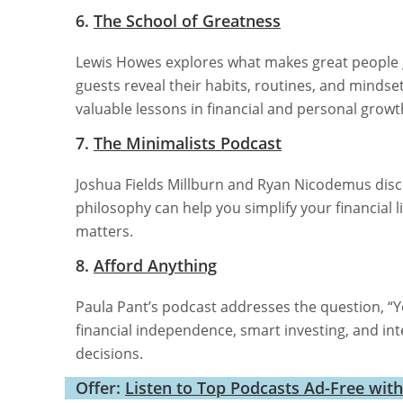
6.
The School of Greatness
Lewis Howes explores what makes great people gr
guests reveal their habits, routines, and mindset
valuable lessons in financial and personal growt
7.
The Minimalists Podcast
Joshua Fields Millburn and Ryan Nicodemus discus
philosophy can help you simplify your financial 
matters.
8.
Afford Anything
Paula Pant’s podcast addresses the question, “Y
financial independence, smart investing, and int
decisions.
Offer:
Listen to Top Podcasts Ad-Free wit