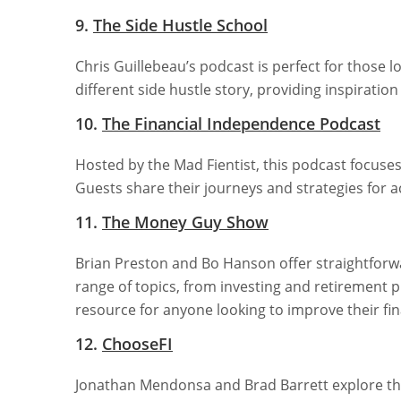
9.
The Side Hustle School
Chris Guillebeau’s podcast is perfect for those l
different side hustle story, providing inspiration
10.
The Financial Independence Podcast
Hosted by the Mad Fientist, this podcast focuse
Guests share their journeys and strategies for acc
11.
The Money Guy Show
Brian Preston and Bo Hanson offer straightforwa
range of topics, from investing and retirement p
resource for anyone looking to improve their fin
12.
ChooseFI
Jonathan Mendonsa and Brad Barrett explore the