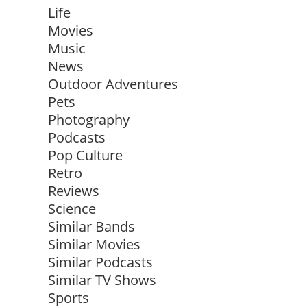
Life
Movies
Music
News
Outdoor Adventures
Pets
Photography
Podcasts
Pop Culture
Retro
Reviews
Science
Similar Bands
Similar Movies
Similar Podcasts
Similar TV Shows
Sports