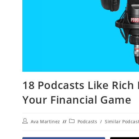
18 Podcasts Like Rich 
Your Financial Game
Post
Post
Ava Martinez
Podcasts
/
Similar Podcas
author:
category: