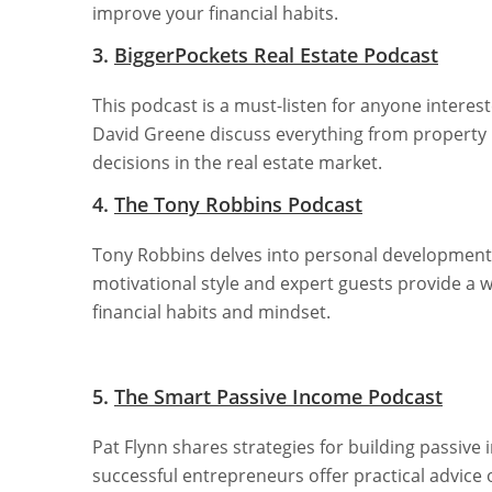
improve your financial habits.
3.
BiggerPockets Real Estate Podcast
This podcast is a must-listen for anyone interes
David Greene discuss everything from property
decisions in the real estate market.
4.
The Tony Robbins Podcast
Tony Robbins delves into personal development, 
motivational style and expert guests provide a 
financial habits and mindset.
5.
The Smart Passive Income Podcast
Pat Flynn shares strategies for building passive
successful entrepreneurs offer practical advice