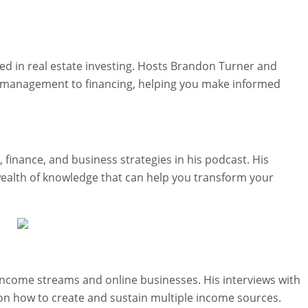
ted in real estate investing. Hosts Brandon Turner and
 management to financing, helping you make informed
finance, and business strategies in his podcast. His
wealth of knowledge that can help you transform your
 income streams and online businesses. His interviews with
 on how to create and sustain multiple income sources.