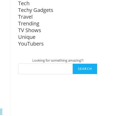
Tech
Techy Gadgets
Travel
Trending
TV Shows
Unique
YouTubers
Looking for something amazing?!
SEARCH