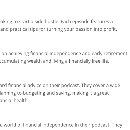
ooking to start a side hustle. Each episode features a
 and practical tips for turning your passion into profit.
s on achieving financial independence and early retirement.
umulating wealth and living a financially free life.
rd financial advice on their podcast. They cover a wide
lanning to budgeting and saving, making it a great
ancial health.
 world of financial independence in their podcast. They