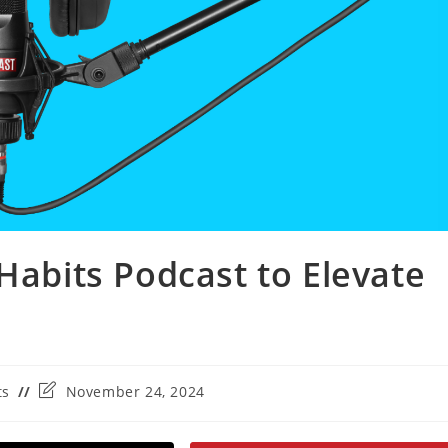
Habits Podcast to Elevate
Post
ts
November 24, 2024
last
modified: