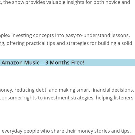
, the show provides valuable insights for both novice and
ex investing concepts into easy-to-understand lessons.
g, offering practical tips and strategies for building a solid
h Amazon Music – 3 Months Free!
money, reducing debt, and making smart financial decisions.
consumer rights to investment strategies, helping listeners
d everyday people who share their money stories and tips.