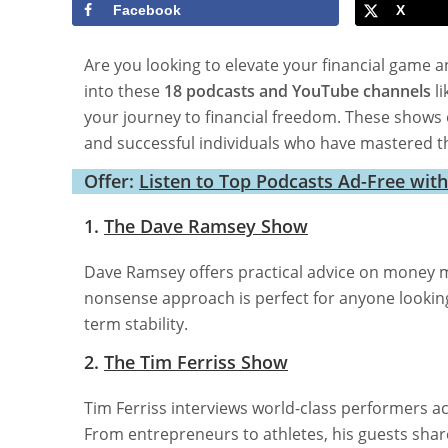
Facebook
X
Are you looking to elevate your financial game a
into these
18 podcasts and YouTube channels
li
your journey to financial freedom. These shows o
and successful individuals who have mastered th
Offer:
Listen to Top Podcasts Ad-Free wit
1.
The Dave Ramsey Show
Dave Ramsey offers practical advice on money m
nonsense approach is perfect for anyone looking t
term stability.
2.
The Tim Ferriss Show
Tim Ferriss interviews world-class performers ac
From entrepreneurs to athletes, his guests shar