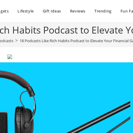
dgets
Lifestyle
Gift Ideas
Reviews
Trending
Fun Fa
ich Habits Podcast to Elevate 
>
odcasts
18 Podcasts Like Rich Habits Podcast to Elevate Your Financial 