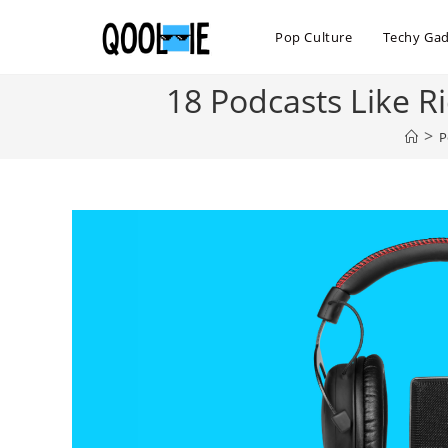
Skip
to
Pop Culture
Techy Ga
content
18 Podcasts Like R
>
P