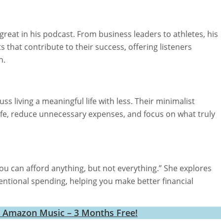
eat in his podcast. From business leaders to athletes, his
s that contribute to their success, offering listeners
h.
s living a meaningful life with less. Their minimalist
life, reduce unnecessary expenses, and focus on what truly
ou can afford anything, but not everything.” She explores
entional spending, helping you make better financial
h Amazon Music – 3 Months Free!