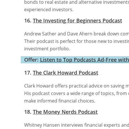
bonds to real estate and alternative investments
experienced investors.
16.
The Investing for Beginners Podcast
Andrew Sather and Dave Ahern break down compl
Their podcast is perfect for those new to investin
investment portfolio.
Offer:
Listen to Top Podcasts Ad-Free wit
17.
The Clark Howard Podcast
Clark Howard offers practical advice on saving 
His podcast covers a wide range of topics, from 
make informed financial choices.
18.
The Money Nerds Podcast
Whitney Hansen interviews financial experts an