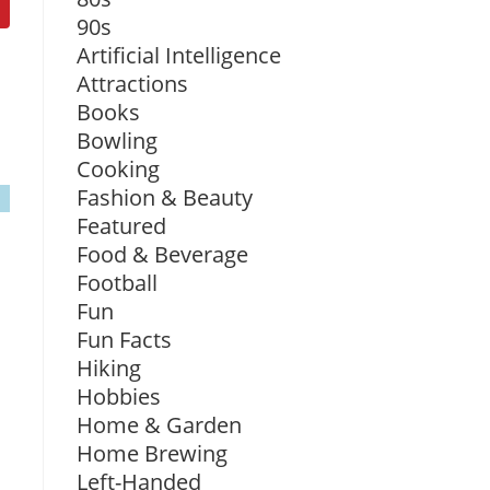
90s
Artificial Intelligence
Attractions
Books
Bowling
Cooking
Fashion & Beauty
Featured
Food & Beverage
Football
Fun
Fun Facts
Hiking
Hobbies
Home & Garden
Home Brewing
Left-Handed