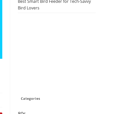
Best Smart Bird Feeder for Tech-Savvy
Bird Lovers
Categories
80s