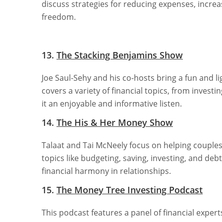
discuss strategies for reducing expenses, increa
freedom.
13.
The Stacking Benjamins Show
Joe Saul-Sehy and his co-hosts bring a fun and 
covers a variety of financial topics, from inve
it an enjoyable and informative listen.
14.
The His & Her Money Show
Talaat and Tai McNeely focus on helping couples
topics like budgeting, saving, investing, and debt
financial harmony in relationships.
15.
The Money Tree Investing Podcast
This podcast features a panel of financial exper