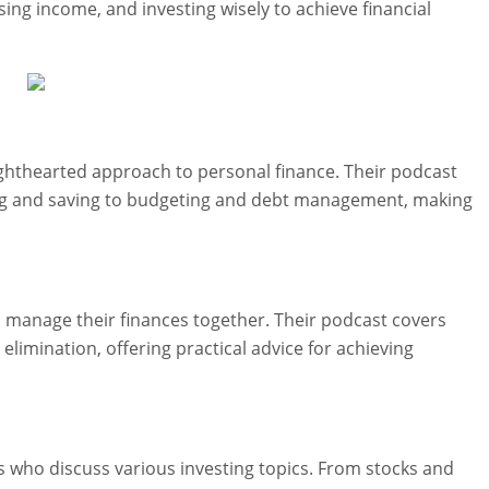
sing income, and investing wisely to achieve financial
lighthearted approach to personal finance. Their podcast
sting and saving to budgeting and debt management, making
 manage their finances together. Their podcast covers
 elimination, offering practical advice for achieving
ts who discuss various investing topics. From stocks and