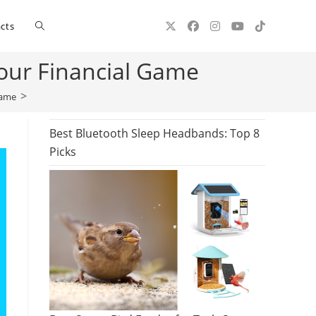
Toggle
cts
Your Financial Game
website
>
Game
search
Best Bluetooth Sleep Headbands: Top 8
Picks