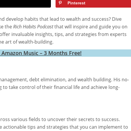
Pinterest
nd develop habits that lead to wealth and success? Dive
ke the
Rich Habits Podcast
that will inspire and guide you on
ffer invaluable insights, tips, and strategies from experts
e art of wealth-building.
h Amazon Music – 3 Months Free!
anagement, debt elimination, and wealth building. His no-
o take control of their financial life and achieve long-
ross various fields to uncover their secrets to success.
e actionable tips and strategies that you can implement to